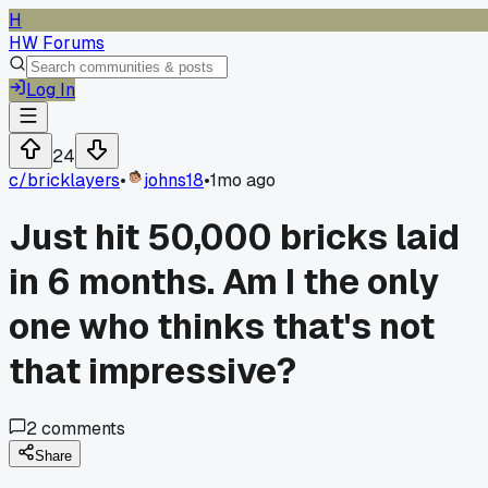
H
HW Forums
Log In
24
c/
bricklayers
•
johns18
•
1mo ago
Just hit 50,000 bricks laid
in 6 months. Am I the only
one who thinks that's not
that impressive?
2
comments
Share