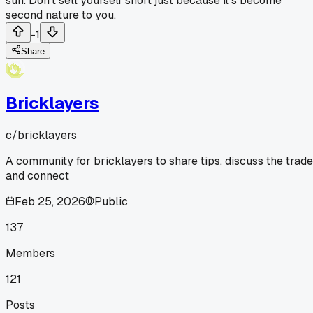
sun. Don't sell yourself short just because it's become
second nature to you.
-1
Share
Bricklayers
c/
bricklayers
A community for bricklayers to share tips, discuss the trade
and connect
Feb 25, 2026
Public
137
Members
121
Posts