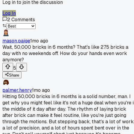
Log in to join the discussion
Log In
2
Comments
mason.paige
1mo ago
Wait, 50,000 bricks in 6 months? That's like 275 bricks a
day with no weekends off. How do your hands even work
anymore?
5
Share
palmer.henry
1mo ago
Hitting 50,000 bricks in 6 months is a solid number, man. I
get why you might feel like it's not a huge deal when you're 
the middle of it day after day. The rhythm of laying brick
after brick can make it feel routine, like you're just going
through the motions. But stepping back, that's a lot of work
a lot of precision, and a lot of hours spent bent over in the