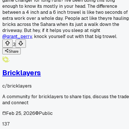
game changer for long runs? Ive been doing this long
enough to know its mostly in your head. The difference
between a 4 inch and a 6 inch trowel is like two seconds of
extra work over a whole day. People act like theyre hauling
bricks across the Sahara when its just a walk down the
driveway. But hey, if it helps you sleep at night
@grant_perry
, knock yourself out with that big trowel.
3
Share
Bricklayers
c/
bricklayers
A community for bricklayers to share tips, discuss the trade
and connect
Feb 25, 2026
Public
137