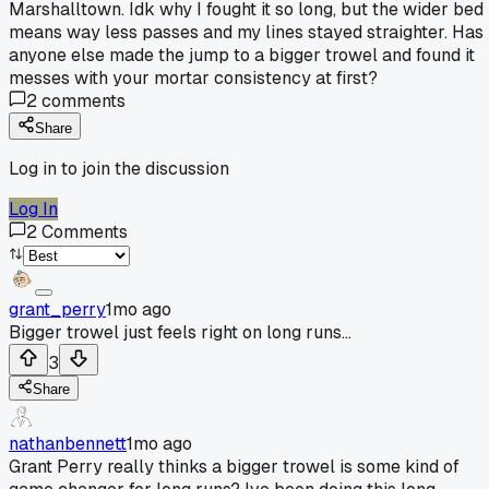
Marshalltown. Idk why I fought it so long, but the wider bed
means way less passes and my lines stayed straighter. Has
anyone else made the jump to a bigger trowel and found it
messes with your mortar consistency at first?
2
comments
Share
Log in to join the discussion
Log In
2
Comments
grant_perry
1mo ago
Bigger trowel just feels right on long runs...
3
Share
nathanbennett
1mo ago
Grant Perry really thinks a bigger trowel is some kind of