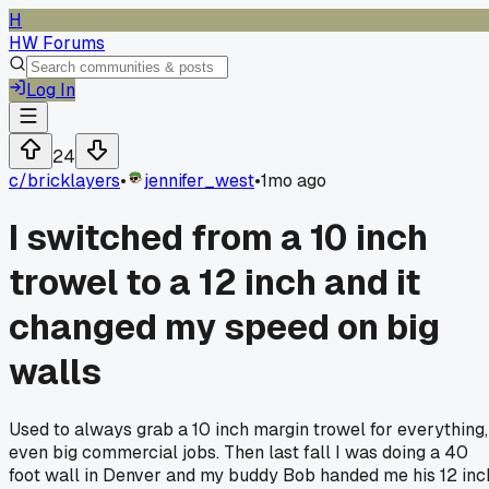
H
HW Forums
Log In
24
c/
bricklayers
•
jennifer_west
•
1mo ago
I switched from a 10 inch
trowel to a 12 inch and it
changed my speed on big
walls
Used to always grab a 10 inch margin trowel for everything,
even big commercial jobs. Then last fall I was doing a 40
foot wall in Denver and my buddy Bob handed me his 12 inc