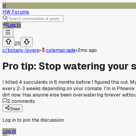
H
HW Forums
Log In
25
c/
botany-lovers
•
coleman.jade
•
2mo ago
Pro tip: Stop watering your
I killed 4 succulents in 6 months before I figured this out.
every 2-3 weeks depending on your climate. I'm in Phoenix s
dirt now. Has anyone else been overwatering forever without
2
comments
Share
Log in to join the discussion
Log In