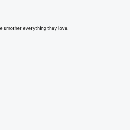
e smother everything they love.