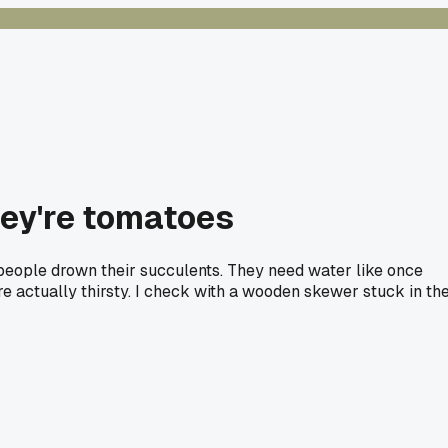
hey're tomatoes
st people drown their succulents. They need water like once
e actually thirsty. I check with a wooden skewer stuck in th