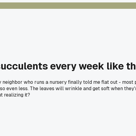
 succulents every week like t
 My neighbor who runs a nursery finally told me flat out - mo
o even less. The leaves will wrinkle and get soft when they'r
 realizing it?