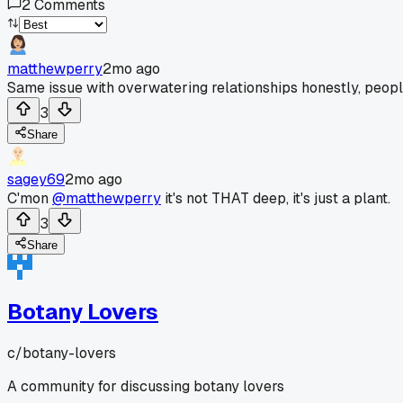
2
Comments
matthewperry
2mo ago
Same issue with overwatering relationships honestly, peopl
3
Share
sagey69
2mo ago
C'mon
@matthewperry
it's not THAT deep, it's just a plant.
3
Share
Botany Lovers
c/
botany-lovers
A community for discussing botany lovers