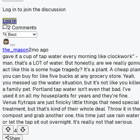
Log in to join the discussion
Log In
2
Comments
the_mason
2mo ago
gave it a cup of tap water every morning like clockwork" -
man, that's a LOT of water. But honestly, are we really gonn
act like this is some huge tragedy? It's a plant. A cheap plan
you can buy for like five bucks at any grocery store. Yeah,
you messed up the water situation, but it's not like you kille
a family pet. Portland tap water isn't even that bad, I've
used it on all my houseplants for years and they're fine.
Venus flytraps are just finicky little things that need special
treatment, but that's kind of their whole deal. Throw it in the
compost and grab another one, this time just use rain water
or let the tap sit out overnight. It's really not that serious.
4
Share