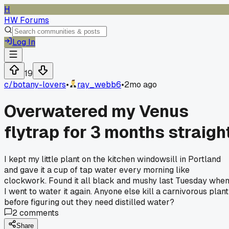
H
HW Forums
Log In
19
c/
botany-lovers
•
ray_webb6
•
2mo ago
Overwatered my Venus
flytrap for 3 months straigh
I kept my little plant on the kitchen windowsill in Portland
and gave it a cup of tap water every morning like
clockwork. Found it all black and mushy last Tuesday whe
I went to water it again. Anyone else kill a carnivorous plant
before figuring out they need distilled water?
2
comments
Share