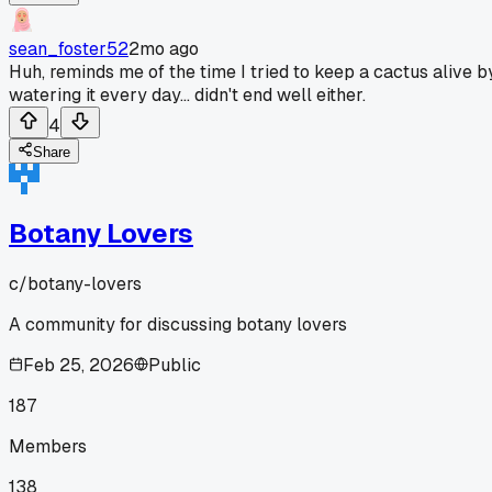
sean_foster52
2mo ago
Huh, reminds me of the time I tried to keep a cactus alive b
watering it every day... didn't end well either.
4
Share
Botany Lovers
c/
botany-lovers
A community for discussing botany lovers
Feb 25, 2026
Public
187
Members
138