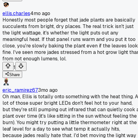
ellis.charles
4mo ago
Honestly most people forget that jade plants are basically
succulents from bright, dry places. The real trick isn't just
the light wattage, it's whether the light puts out any
meaningful heat. If that panel runs warm and you put it too
close, you're slowly baking the plant even if the leaves look
fine. I've seen more jades stressed from a hot grow light tha
from not enough lumens, lol.
1
Share
eric_ramirez67
3mo ago
Oh man, Ellis is totally onto something with the heat thing. 
lot of those super bright LEDs don't feel hot to your hand,
but they're still pumping out infrared that can quietly cook 
plant over time (it's like sitting in the sun without feeling the
burn). You might try putting a little thermometer right at the
leaf level for a day to see what temp it actually hits,
because jades really hate that. I'd bet moving the light way