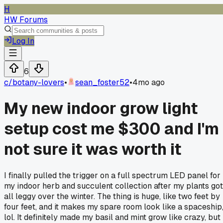
H
HW Forums
Log In
6
c/
botany-lovers
•
sean_foster52
•
4mo ago
My new indoor grow light
setup cost me $300 and I'm
not sure it was worth it
I finally pulled the trigger on a full spectrum LED panel for
my indoor herb and succulent collection after my plants got
all leggy over the winter. The thing is huge, like two feet by
four feet, and it makes my spare room look like a spaceship
lol. It definitely made my basil and mint grow like crazy, but