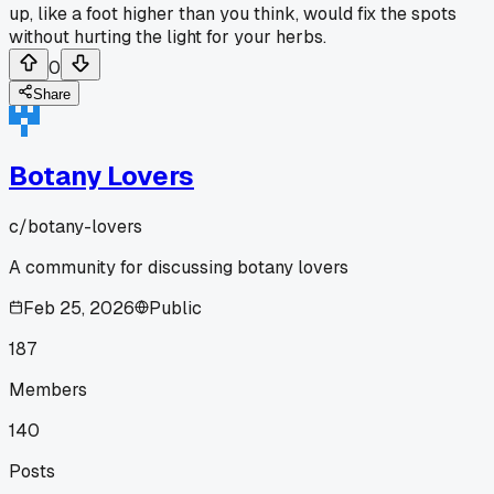
up, like a foot higher than you think, would fix the spots
without hurting the light for your herbs.
0
Share
Botany Lovers
c/
botany-lovers
A community for discussing botany lovers
Feb 25, 2026
Public
187
Members
140
Posts