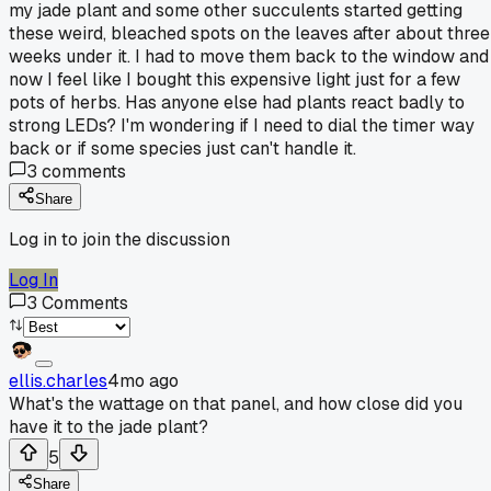
my jade plant and some other succulents started getting
these weird, bleached spots on the leaves after about three
weeks under it. I had to move them back to the window and
now I feel like I bought this expensive light just for a few
pots of herbs. Has anyone else had plants react badly to
strong LEDs? I'm wondering if I need to dial the timer way
back or if some species just can't handle it.
3
comments
Share
Log in to join the discussion
Log In
3
Comments
ellis.charles
4mo ago
What's the wattage on that panel, and how close did you
have it to the jade plant?
5
Share