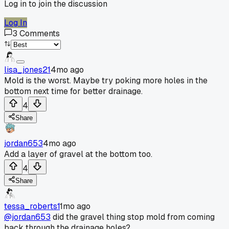
Log in to join the discussion
Log In
3
Comments
lisa_jones21
4mo ago
Mold is the worst. Maybe try poking more holes in the
bottom next time for better drainage.
4
Share
jordan653
4mo ago
Add a layer of gravel at the bottom too.
4
Share
tessa_roberts1
1mo ago
@jordan653
did the gravel thing stop mold from coming
back through the drainage holes?