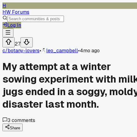
H
HW Forums
Log In
27
c/
botany-lovers
•
leo_campbell
•
4mo ago
My attempt at a winter
sowing experiment with mil
jugs ended in a soggy, mold
disaster last month.
3
comments
Share