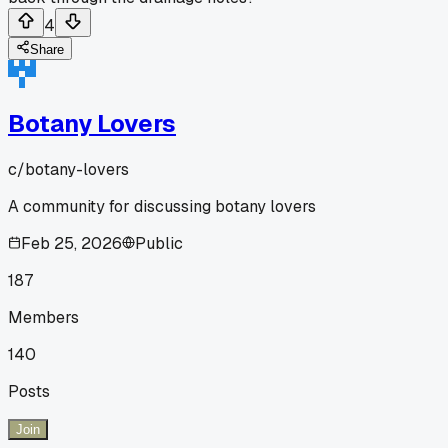
4
Share
Botany Lovers
c/
botany-lovers
A community for discussing botany lovers
Feb 25, 2026
Public
187
Members
140
Posts
Join