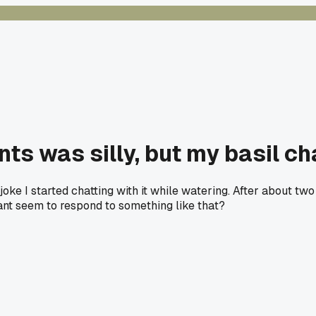
lants was silly, but my basil 
a joke I started chatting with it while watering. After about 
ant seem to respond to something like that?