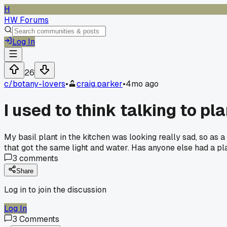
H
HW Forums
Log In
26
c/
botany-lovers
•
craig.parker
•
4mo ago
I used to think talking to p
My basil plant in the kitchen was looking really sad, so as 
that got the same light and water. Has anyone else had a pl
3
comments
Share
Log in to join the discussion
Log In
3
Comments