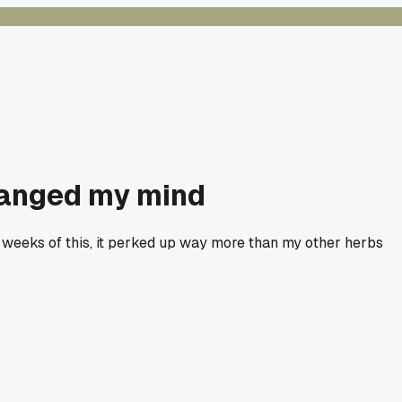
changed my mind
two weeks of this, it perked up way more than my other herbs