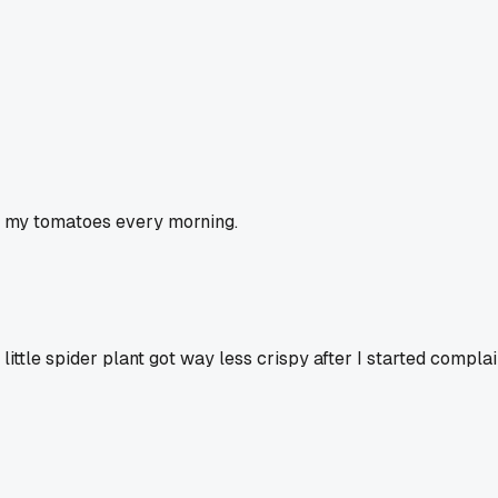
 to my tomatoes every morning.
ttle spider plant got way less crispy after I started complai