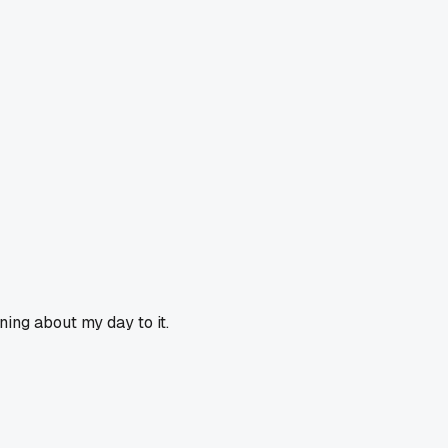
ning about my day to it.