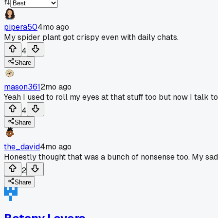
pipera50
4mo ago
My spider plant got crispy even with daily chats.
4
Share
mason361
2mo ago
Yeah I used to roll my eyes at that stuff too but now I talk
4
Share
the_david
4mo ago
Honestly thought that was a bunch of nonsense too. My sad li
2
Share