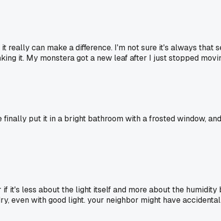
it really can make a difference. I'm not sure it's always that 
king it. My monstera got a new leaf after I just stopped movi
finally put it in a bright bathroom with a frosted window, and 
r if it's less about the light itself and more about the humidi
dry, even with good light. your neighbor might have accidenta