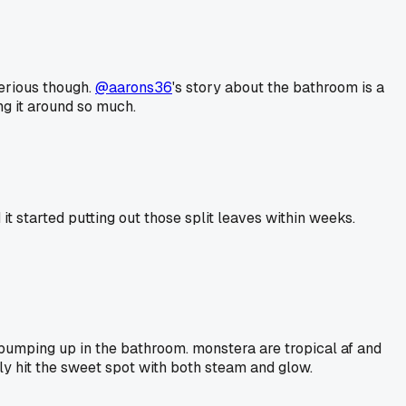
serious though.
@aarons36
's story about the bathroom is a
ng it around so much.
it started putting out those split leaves within weeks.
ty bumping up in the bathroom. monstera are tropical af and
lly hit the sweet spot with both steam and glow.