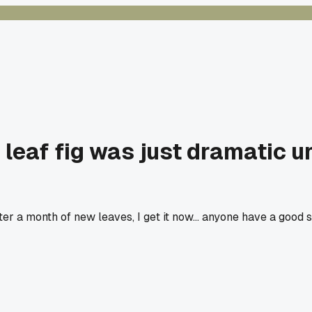
 leaf fig was just dramatic un
fter a month of new leaves, I get it now... anyone have a good