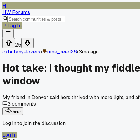
H
HW Forums
Log In
25
c/
botany-lovers
•
uma_reed26
•
3mo ago
Hot take: I thought my fiddle
window
My friend in Denver said hers thrived with more light, and a
3
comments
Share
Log in to join the discussion
Log In