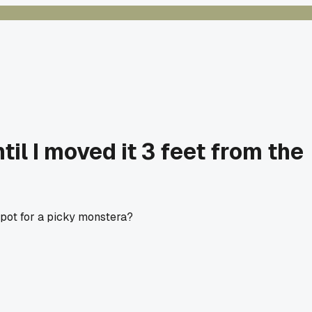
til I moved it 3 feet from the
 spot for a picky monstera?