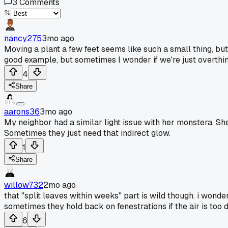
3
Comments
nancy275
3mo ago
Moving a plant a few feet seems like such a small thing, but 
good example, but sometimes I wonder if we're just overthin
4
Share
aarons36
3mo ago
My neighbor had a similar light issue with her monstera. She 
Sometimes they just need that indirect glow.
1
Share
willow732
2mo ago
that "split leaves within weeks" part is wild though. i wonde
sometimes they hold back on fenestrations if the air is too 
6