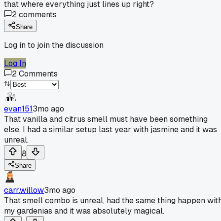
that where everything just lines up right?
2
comments
Share
Log in to join the discussion
Log In
2
Comments
evan151
3mo ago
That vanilla and citrus smell must have been something
else, I had a similar setup last year with jasmine and it was
unreal.
8
Share
carr.willow
3mo ago
That smell combo is unreal, had the same thing happen wit
my gardenias and it was absolutely magical.