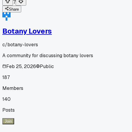
7
Share
Botany Lovers
c/
botany-lovers
A community for discussing botany lovers
Feb 25, 2026
Public
187
Members
140
Posts
Join