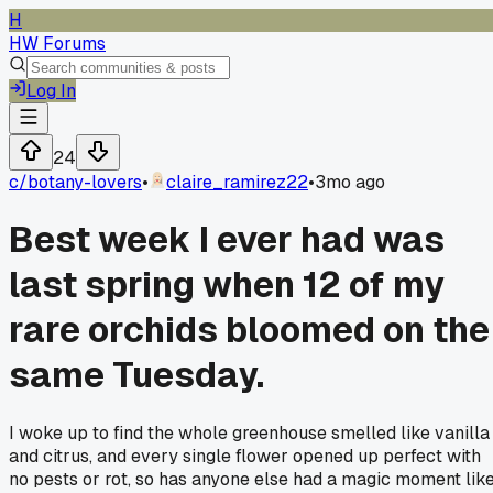
H
HW Forums
Log In
24
c/
botany-lovers
•
claire_ramirez22
•
3mo ago
Best week I ever had was
last spring when 12 of my
rare orchids bloomed on the
same Tuesday.
I woke up to find the whole greenhouse smelled like vanilla
and citrus, and every single flower opened up perfect with
no pests or rot, so has anyone else had a magic moment lik