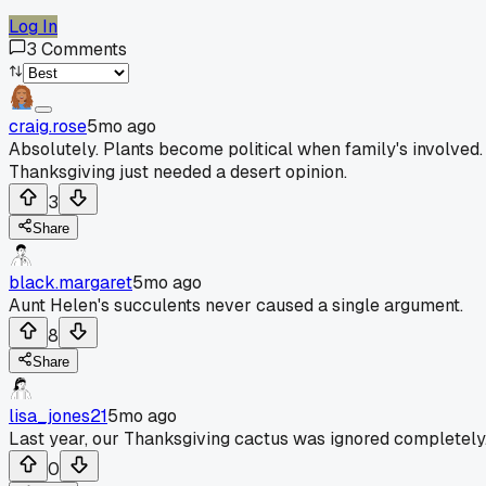
Log In
3
Comments
craig.rose
5mo ago
Absolutely. Plants become political when family's involved.
Thanksgiving just needed a desert opinion.
3
Share
black.margaret
5mo ago
Aunt Helen's succulents never caused a single argument.
8
Share
lisa_jones21
5mo ago
Last year, our Thanksgiving cactus was ignored completely
0