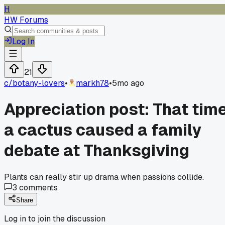
H
HW Forums
Log In
21
c/
botany-lovers
•
markh78
•
5mo ago
Appreciation post: That tim
a cactus caused a family
debate at Thanksgiving
Plants can really stir up drama when passions collide.
3
comments
Share
Log in to join the discussion