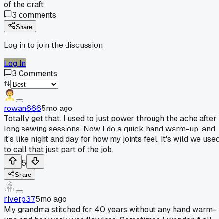
of the craft.
3
comments
Share
Log in to join the discussion
Log In
3
Comments
rowan666
5mo ago
Totally get that. I used to just power through the ache after
long sewing sessions. Now I do a quick hand warm-up, and
it's like night and day for how my joints feel. It's wild we use
to call that just part of the job.
5
Share
riverp37
5mo ago
My grandma stitched for 40 years without any hand warm-