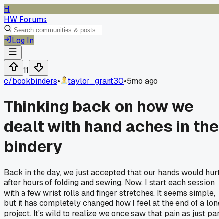
H
HW Forums
Log In
11
c/
bookbinders
•
taylor_grant30
•
5mo ago
Thinking back on how we
dealt with hand aches in the
bindery
Back in the day, we just accepted that our hands would hur
after hours of folding and sewing. Now, I start each session
with a few wrist rolls and finger stretches. It seems simple,
but it has completely changed how I feel at the end of a lon
project. It's wild to realize we once saw that pain as just pa