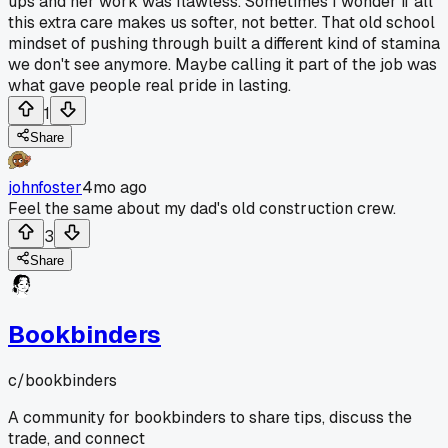
ups and her work was flawless. Sometimes I wonder if all
this extra care makes us softer, not better. That old school
mindset of pushing through built a different kind of stamina
we don't see anymore. Maybe calling it part of the job was
what gave people real pride in lasting.
1
Share
johnfoster
4mo ago
Feel the same about my dad's old construction crew.
3
Share
Bookbinders
c/
bookbinders
A community for bookbinders to share tips, discuss the
trade, and connect