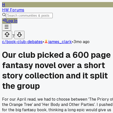
H
HW Forums
Log In
7
c/
book-club-debates
•
james_clark
•
3mo ago
Our club picked a 600 page
fantasy novel over a short
story collection and it split
the group
For our April read, we had to choose between 'The Priory o
the Orange Tree' and 'Her Body and Other Parties'. I pushed
for the big fantasy book, thinking a long epic would give us