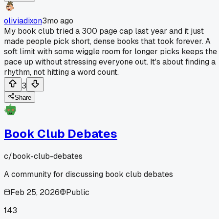
oliviadixon
3mo ago
My book club tried a 300 page cap last year and it just
made people pick short, dense books that took forever. A
soft limit with some wiggle room for longer picks keeps the
pace up without stressing everyone out. It's about finding a
rhythm, not hitting a word count.
3
Share
Book Club Debates
c/
book-club-debates
A community for discussing book club debates
Feb 25, 2026
Public
143