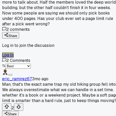
more to talk about. Half the members loved the deep world
building, but the other half couldn't finish it in four weeks.
Now some people are saying we should only pick books
under 400 pages. Has your club ever set a page limit rule
after a pick went wrong?
2
comments
Share
Log in to join the discussion
Log In
2
Comments
eric_ramirez67
3mo ago
Man, that's the exact same trap my old hiking group fell into
We always overestimate what we can handle in a set time,
whether it's a book or a weekend project. Maybe a soft pag
limit is smarter than a hard rule, just to keep things moving
2
Share