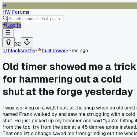
H
HW Forums
Log In
32
c/
blacksmiths
•
hunt.rowan
•
3mo ago
Old timer showed me a trick
for hammering out a cold
shut at the forge yesterday
I was working on a wall hook at the shop when an old smith
named Frank walked by and saw me struggling with a cold
shut. He just picked up my hammer and said "you're hitting i
from the top, try from the side at a 45 degree angle instead.
That one little change saved me from grinding out the whol