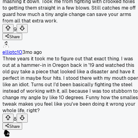
mashing it down. Took me from fighting with crooked holes
to getting them straight in a few blows. Still catches me off
guard how much a tiny angle change can save your arms
from all that extra work.
9
Share
elliotc10
3mo ago
Three years it took me to figure out that exact thing. I was
out at a hammer-in in Oregon back in '19 and watched this
old guy take a piece that looked like a disaster and have it
perfect in maybe four hits. I stood there with my mouth ope
like an idiot. Turns out I'd been basically fighting the steel
instead of working with it, all because I was too stubborn to
change my angle by like 10 degrees. Funny how the smalles
tweak makes you feel like you've been doing it wrong your
whole life, right?
8
Share