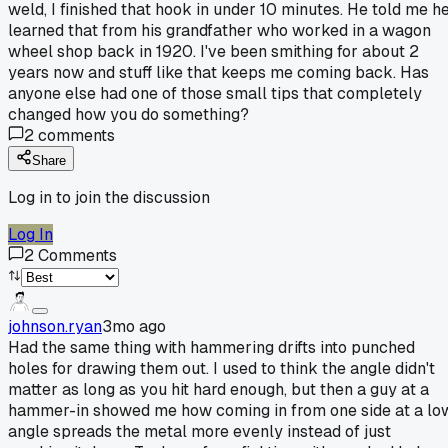
weld, I finished that hook in under 10 minutes. He told me h
learned that from his grandfather who worked in a wagon
wheel shop back in 1920. I've been smithing for about 2
years now and stuff like that keeps me coming back. Has
anyone else had one of those small tips that completely
changed how you do something?
2
comments
Share
Log in to join the discussion
Log In
2
Comments
johnson.ryan
3mo ago
Had the same thing with hammering drifts into punched
holes for drawing them out. I used to think the angle didn't
matter as long as you hit hard enough, but then a guy at a
hammer-in showed me how coming in from one side at a lo
angle spreads the metal more evenly instead of just