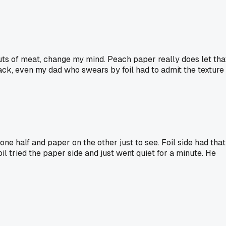
cuts of meat, change my mind. Peach paper really does let tha
back, even my dad who swears by foil had to admit the texture
one half and paper on the other just to see. Foil side had that
 tried the paper side and just went quiet for a minute. He