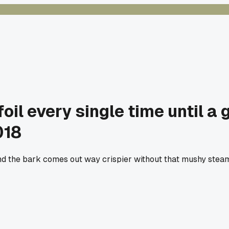
foil every single time until a
018
nd the bark comes out way crispier without that mushy steam