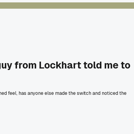
 guy from Lockhart told me to
ed feel, has anyone else made the switch and noticed the