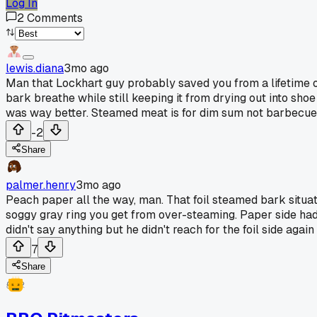
Log In
2
Comments
lewis.diana
3mo ago
Man that Lockhart guy probably saved you from a lifetime of
bark breathe while still keeping it from drying out into sho
was way better. Steamed meat is for dim sum not barbecue,
-2
Share
palmer.henry
3mo ago
Peach paper all the way, man. That foil steamed bark situatio
soggy gray ring you get from over-steaming. Paper side had 
didn't say anything but he didn't reach for the foil side again 
7
Share