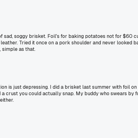
 sad, soggy brisket. Foil's for baking potatoes not for $60 
e leather. Tried it once on a pork shoulder and never looked 
 simple as that.
n is just depressing. I did a brisket last summer with foil on 
a crust you could actually snap. My buddy who swears by foil
either.