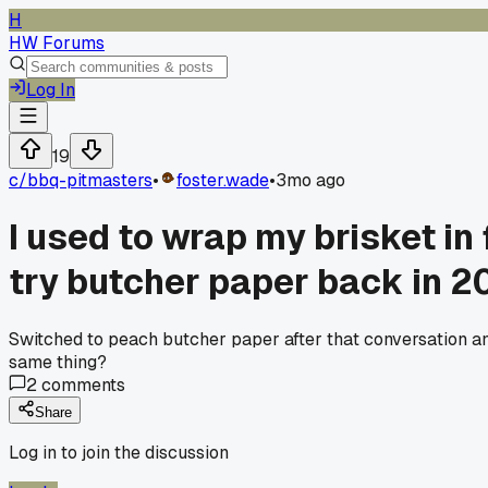
H
HW Forums
Log In
19
c/
bbq-pitmasters
•
foster.wade
•
3mo ago
I used to wrap my brisket in 
try butcher paper back in 2
Switched to peach butcher paper after that conversation a
same thing?
2
comments
Share
Log in to join the discussion