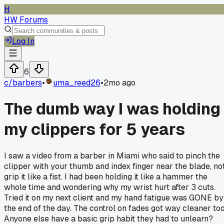
H
HW Forums
Log In
6
c/
barbers
•
uma_reed26
•
2mo ago
The dumb way I was holding
my clippers for 5 years
I saw a video from a barber in Miami who said to pinch the
clipper with your thumb and index finger near the blade, no
grip it like a fist. I had been holding it like a hammer the
whole time and wondering why my wrist hurt after 3 cuts.
Tried it on my next client and my hand fatigue was GONE by
the end of the day. The control on fades got way cleaner too
Anyone else have a basic grip habit they had to unlearn?