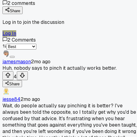
2
comments
Share
Log in to join the discussion
Log In
2
Comments
jamesmason
2mo ago
Huh, nobody says to pinch it actually works better.
4
Share
jesse84
2mo ago
Wait, do people actually say pinching it is better? I've
always been told the opposite, so I totally get why you'd be
confused by that advice. It's frustrating when you hear
something that goes against everything you've been taught,
and then you're left wondering if you've been doing it wrong