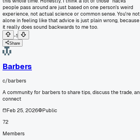
this whole time. Honestly, I think a lot of those "hacks"
people pass around are just based on one person's weird
experience, not actual science or common sense. You're not
alone in feeling like that advice is just plain wrong, because
it really does sound backwards to me too.
-1
Share
Barbers
c/
barbers
A community for barbers to share tips, discuss the trade, a
connect
Feb 25, 2026
Public
72
Members