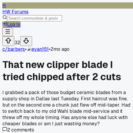
H
HW Forums
Log In
32
c/
barbers
•
evan151
•
2mo ago
That new clipper blade I
tried chipped after 2 cuts
I grabbed a pack of those budget ceramic blades from a
supply shop in Dallas last Tuesday. First haircut was fine,
but on the second one a chunk just flew off mid-taper. Had
to switch back to my old Wahl blade mid-service and it
threw off my whole timing. Has anyone else had luck with
cheaper blades or am I just wasting money?
2
comments