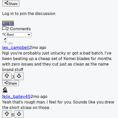
Share
Log in to join the discussion
Log In
2
Comments
leo_campbell
2mo ago
Ngl you're probably just unlucky or got a bad batch, I've
been beating up a cheap set of Kemei blades for months
with zero issues and they cut just as clean as the name
brand stuff.
3
Share
felix_bailey45
2mo ago
Yeah that's rough man, I feel for you. Sounds like you drew
the short straw on those.
6