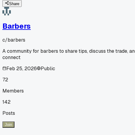
Share
Barbers
c/
barbers
A community for barbers to share tips, discuss the trade, a
connect
Feb 25, 2026
Public
72
Members
142
Posts
Join