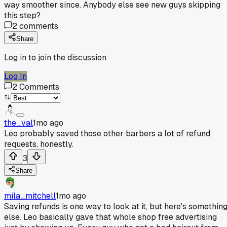
way smoother since. Anybody else see new guys skipping
this step?
2
comments
Share
Log in to join the discussion
Log In
2
Comments
the_val
1mo ago
Leo probably saved those other barbers a lot of refund
requests, honestly.
3
Share
mila_mitchell
1mo ago
Saving refunds is one way to look at it, but here's somethin
else. Leo basically gave that whole shop free advertising