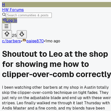
H
HW Forums
Log In
25
c/
barbers
•
paige870
•
1mo ago
Shoutout to Leo at the shop
for showing me how to
clipper-over-comb correctl
I been watching other barbers at my shop in Austin totally
skip the clipper-over-comb technique on tight fades. They
just rely on the adjustable blade and end up with these wei
stripes. Leo finally walked me through it last Thursday with
Andis Master and a fine comb, and my blends have been