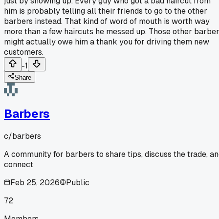
just by showing up. Every guy who got a bad haircut from
him is probably telling all their friends to go to the other
barbers instead. That kind of word of mouth is worth way
more than a few haircuts he messed up. Those other barbe
might actually owe him a thank you for driving them new
customers.
-1
Share
Barbers
c/
barbers
A community for barbers to share tips, discuss the trade, a
connect
Feb 25, 2026
Public
72
Members