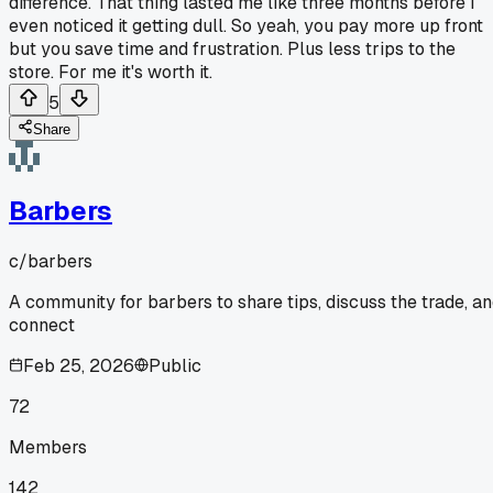
difference. That thing lasted me like three months before I
even noticed it getting dull. So yeah, you pay more up front
but you save time and frustration. Plus less trips to the
store. For me it's worth it.
5
Share
Barbers
c/
barbers
A community for barbers to share tips, discuss the trade, a
connect
Feb 25, 2026
Public
72
Members
142