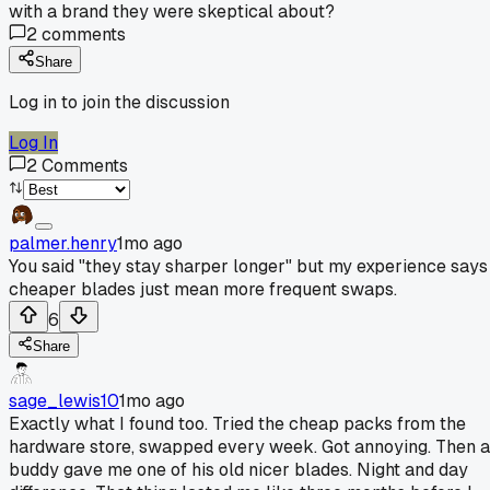
with a brand they were skeptical about?
2
comments
Share
Log in to join the discussion
Log In
2
Comments
palmer.henry
1mo ago
You said "they stay sharper longer" but my experience says
cheaper blades just mean more frequent swaps.
6
Share
sage_lewis10
1mo ago
Exactly what I found too. Tried the cheap packs from the
hardware store, swapped every week. Got annoying. Then a
buddy gave me one of his old nicer blades. Night and day