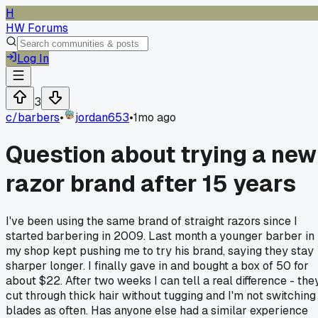
H
HW Forums
Log In
3
c/
barbers
•
jordan653
•
1mo ago
Question about trying a new
razor brand after 15 years
I've been using the same brand of straight razors since I
started barbering in 2009. Last month a younger barber in
my shop kept pushing me to try his brand, saying they stay
sharper longer. I finally gave in and bought a box of 50 for
about $22. After two weeks I can tell a real difference - the
cut through thick hair without tugging and I'm not switching
blades as often. Has anyone else had a similar experience