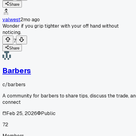
Share
valwest
2mo ago
Wonder if you grip tighter with your off hand without
noticing.
7
Share
Barbers
c/
barbers
A community for barbers to share tips, discuss the trade, a
connect
Feb 25, 2026
Public
72
Members