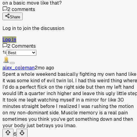
on a basic move like that?
2
comments
Share
Log in to join the discussion
Log In
2
Comments
alex_coleman
2mo ago
Spent a whole weekend basically fighting my own hand like
it was some kind of evil twin lol. I had this weird thing wher
I'd do a perfect flick on the right side but then my left hand
would lift a quarter inch higher and leave this ugly little step
It took me legit watching myself in a mirror for like 30
minutes straight before I realized I was rushing the motion
on my non-dominant side. Muscle memory is a real pain
sometimes you think you've got something down and then
your body just betrays you lmao.
6