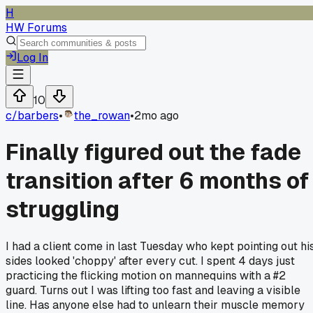
H
HW Forums
Log In
10
c/
barbers
•
the_rowan
•
2mo ago
Finally figured out the fade
transition after 6 months of
struggling
I had a client come in last Tuesday who kept pointing out hi
sides looked 'choppy' after every cut. I spent 4 days just
practicing the flicking motion on mannequins with a #2
guard. Turns out I was lifting too fast and leaving a visible
line. Has anyone else had to unlearn their muscle memory