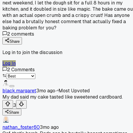
next weekend, I let the dough sit for a full 8 hours in my
kitchen, and it doubled in size like magic. The bake came ou
with an actual open crumb and a crispy crust! Has anyone
else had a brutally honest comment that actually fixed a
baking problem for you?
2
comments
Share
Log in to join the discussion
Log In
2
Comments
black.margaret
3mo ago
Most Upvoted
My dad said my cake tasted like sweetened cardboard.
3
Share
nathan_foster60
3mo ago