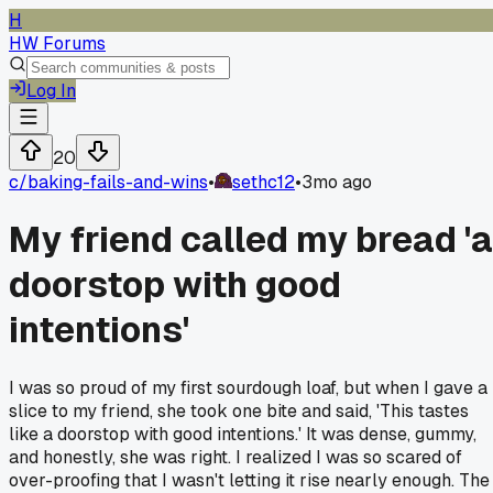
H
HW Forums
Log In
20
c/
baking-fails-and-wins
•
sethc12
•
3mo ago
My friend called my bread 'a
doorstop with good
intentions'
I was so proud of my first sourdough loaf, but when I gave a
slice to my friend, she took one bite and said, 'This tastes
like a doorstop with good intentions.' It was dense, gummy,
and honestly, she was right. I realized I was so scared of
over-proofing that I wasn't letting it rise nearly enough. The