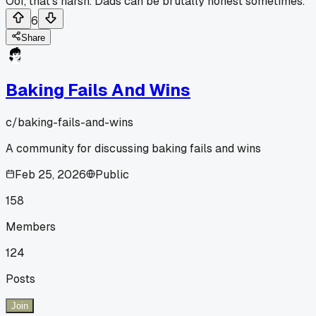
Oof, that's harsh. Dads can be brutally honest sometimes.
6
Share
Baking Fails And Wins
c/
baking-fails-and-wins
A community for discussing baking fails and wins
Feb 25, 2026
Public
158
Members
124
Posts
Join