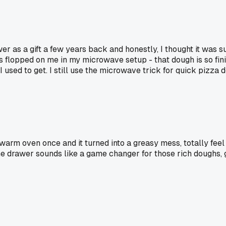
awer as a gift a few years back and honestly, I thought it was 
ways flopped on me in my microwave setup - that dough is so fi
sed to get. I still use the microwave trick for quick pizza d
 a warm oven once and it turned into a greasy mess, totally fe
he drawer sounds like a game changer for those rich doughs, 