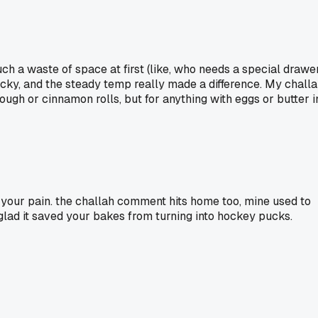
such a waste of space at first (like, who needs a special drawe
nicky, and the steady temp really made a difference. My chall
ough or cinnamon rolls, but for anything with eggs or butter i
el your pain. the challah comment hits home too, mine used to
glad it saved your bakes from turning into hockey pucks.