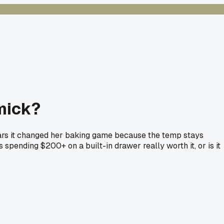
mmick?
wears it changed her baking game because the temp stays
spending $200+ on a built-in drawer really worth it, or is it