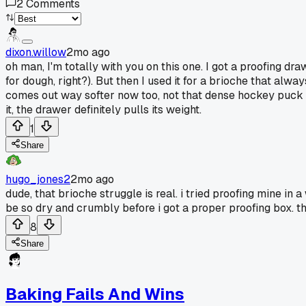
2
Comments
dixon.willow
2mo ago
oh man, I'm totally with you on this one. I got a proofing dr
for dough, right?). But then I used it for a brioche that al
comes out way softer now too, not that dense hockey puck I u
it, the drawer definitely pulls its weight.
1
Share
hugo_jones2
2mo ago
dude, that brioche struggle is real. i tried proofing mine in
be so dry and crumbly before i got a proper proofing box. t
8
Share
Baking Fails And Wins