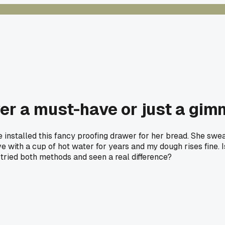
wer a must-have or just a gi
he installed this fancy proofing drawer for her bread. She s
with a cup of hot water for years and my dough rises fine. Is 
tried both methods and seen a real difference?