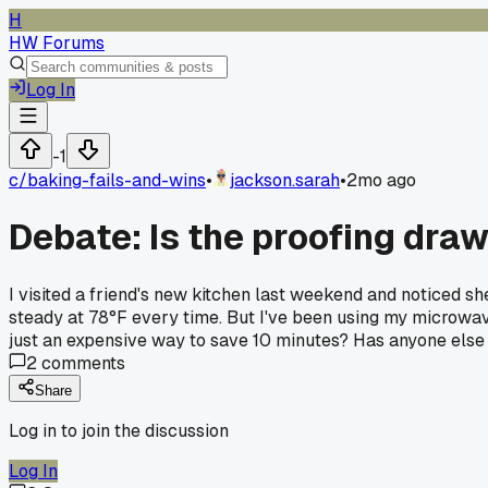
H
HW Forums
Log In
-1
c/
baking-fails-and-wins
•
jackson.sarah
•
2mo ago
Debate: Is the proofing dra
I visited a friend's new kitchen last weekend and noticed s
steady at 78°F every time. But I've been using my microwave 
just an expensive way to save 10 minutes? Has anyone else 
2
comments
Share
Log in to join the discussion
Log In