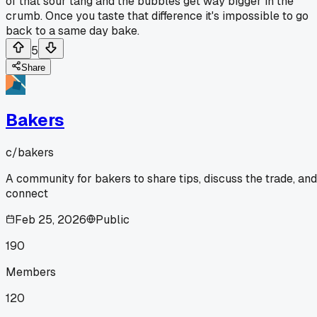
of that sour tang and the bubbles get way bigger in the
crumb. Once you taste that difference it's impossible to go
back to a same day bake.
5
Share
Bakers
c/
bakers
A community for bakers to share tips, discuss the trade, and
connect
Feb 25, 2026
Public
190
Members
120