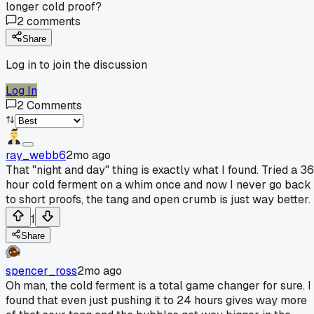
longer cold proof?
2
comments
Share
Log in to join the discussion
Log In
2
Comments
ray_webb6
2mo ago
That "night and day" thing is exactly what I found. Tried a 36
hour cold ferment on a whim once and now I never go back
to short proofs, the tang and open crumb is just way better.
1
Share
spencer_ross
2mo ago
Oh man, the cold ferment is a total game changer for sure. I
found that even just pushing it to 24 hours gives way more