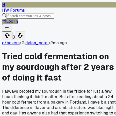
H
HW Forums
Log In
3
c/
bakers
•
dylan_patel
•
2mo ago
Tried cold fermentation on
my sourdough after 2 years
of doing it fast
I always proofed my sourdough in the fridge for just a few
hours thinking it didn't matter. But after reading about a 24
hour cold ferment from a bakery in Portland, I gave it a shot
The difference in flavor and crumb structure was like night
and day. Has anyone else had that experience switching to 