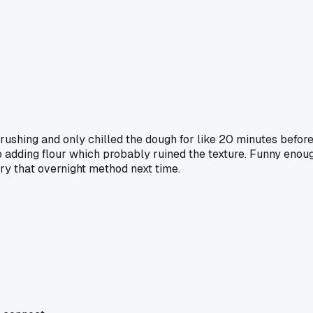
shing and only chilled the dough for like 20 minutes before rol
p adding flour which probably ruined the texture. Funny enou
ry that overnight method next time.