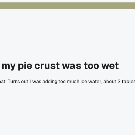
t my pie crust was too wet
at. Turns out I was adding too much ice water, about 2 tabl