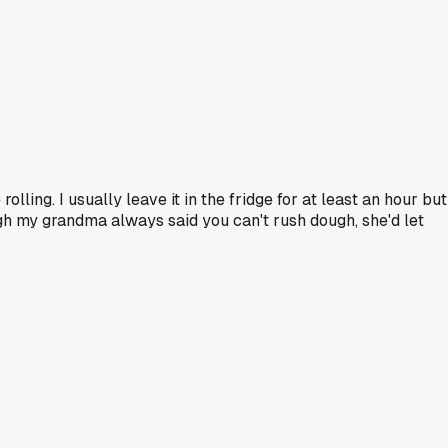
ling. I usually leave it in the fridge for at least an hour but
gh my grandma always said you can't rush dough, she'd let