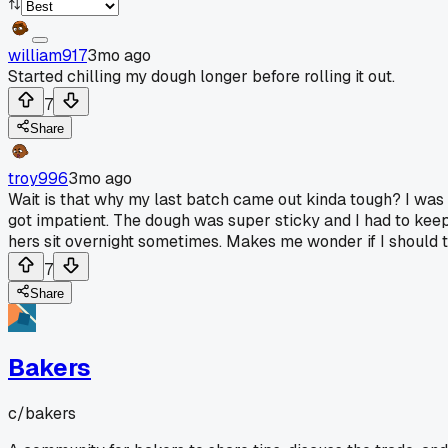
william917
3mo ago
Started chilling my dough longer before rolling it out.
7
Share
troy996
3mo ago
Wait is that why my last batch came out kinda tough? I was ru
got impatient. The dough was super sticky and I had to kee
hers sit overnight sometimes. Makes me wonder if I should t
7
Share
Bakers
c/
bakers