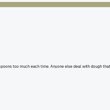
espoons too much each time. Anyone else deal with dough tha