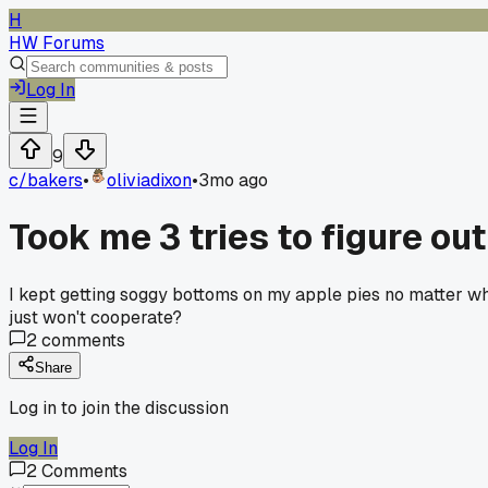
H
HW Forums
Log In
9
c/
bakers
•
oliviadixon
•
3mo ago
Took me 3 tries to figure ou
I kept getting soggy bottoms on my apple pies no matter wh
just won't cooperate?
2
comments
Share
Log in to join the discussion
Log In
2
Comments