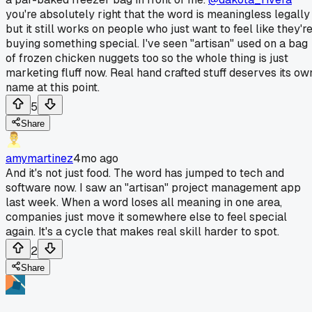
you're absolutely right that the word is meaningless legally
but it still works on people who just want to feel like they'r
buying something special. I've seen "artisan" used on a bag
of frozen chicken nuggets too so the whole thing is just
marketing fluff now. Real hand crafted stuff deserves its ow
name at this point.
5
Share
amymartinez
4mo ago
And it's not just food. The word has jumped to tech and
software now. I saw an "artisan" project management app
last week. When a word loses all meaning in one area,
companies just move it somewhere else to feel special
again. It's a cycle that makes real skill harder to spot.
2
Share