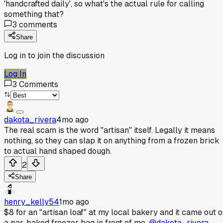
'handcrafted daily', so what's the actual rule for calling
something that?
3
comments
Share
Log in to join the discussion
Log In
3
Comments
dakota_rivera
4mo ago
The real scam is the word "artisan" itself. Legally it means
nothing, so they can slap it on anything from a frozen brick
to actual hand shaped dough.
2
Share
henry_kelly54
1mo ago
$8 for an "artisan loaf" at my local bakery and it came out o
a par-baked freezer bag in front of me.
@dakota_rivera