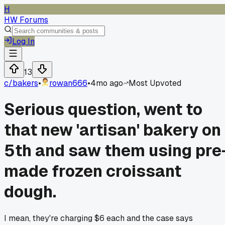
H
HW Forums
Log In
13
c/
bakers
•
rowan666
•
4mo ago
Most Upvoted
Serious question, went to
that new 'artisan' bakery on
5th and saw them using pre
made frozen croissant
dough.
I mean, they're charging $6 each and the case says