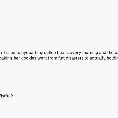
n. I used to eyeball my coffee beans every morning and the b
baking, her cookies went from flat disasters to actually holdi
fistful?