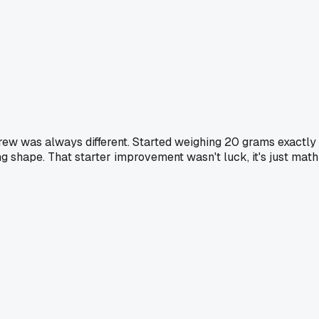
rew was always different. Started weighing 20 grams exactly
ng shape. That starter improvement wasn't luck, it's just math