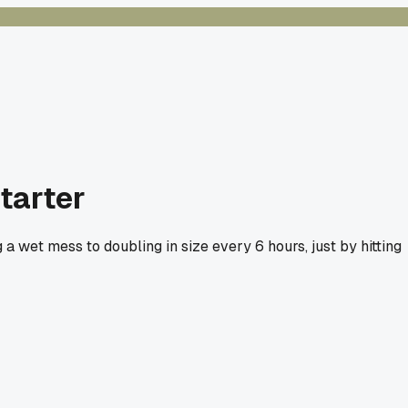
tarter
 a wet mess to doubling in size every 6 hours, just by hitting