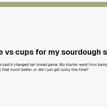
e vs cups for my sourdough s
tle said it changed her bread game. My starter went from being
 that much better, or did I just get lucky this time?