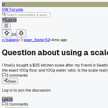
H
HW Forums
Log In
28
c/
bakers
•
sean_foster52
•
4mo ago
Question about using a scal
I finally bought a $25 kitchen scale after my friend in Seat
the exact 100g flour and 100g water ratio. Is the scale really
3
comments
Share
Log in to join the discussion
Log In
3
Comments