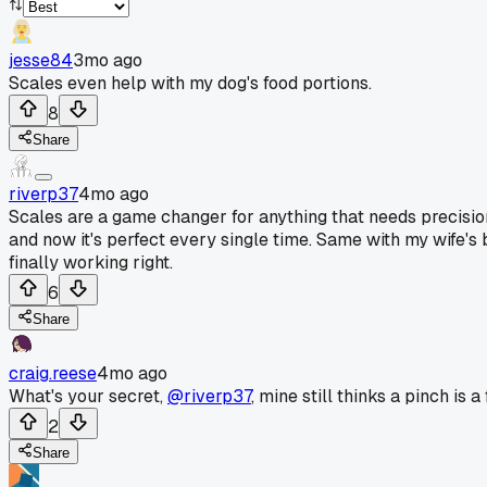
jesse84
3mo ago
Scales even help with my dog's food portions.
8
Share
riverp37
4mo ago
Scales are a game changer for anything that needs precisio
and now it's perfect every single time. Same with my wife's 
finally working right.
6
Share
craig.reese
4mo ago
What's your secret,
@riverp37
, mine still thinks a pinch is a 
2
Share