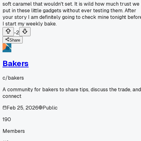
soft caramel that wouldn't set. It is wild how much trust we
put in these little gadgets without ever testing them. After
your story I am definitely going to check mine tonight befor
I start my weekly bake.
-2
Share
Bakers
c/
bakers
A community for bakers to share tips, discuss the trade, and
connect
Feb 25, 2026
Public
190
Members