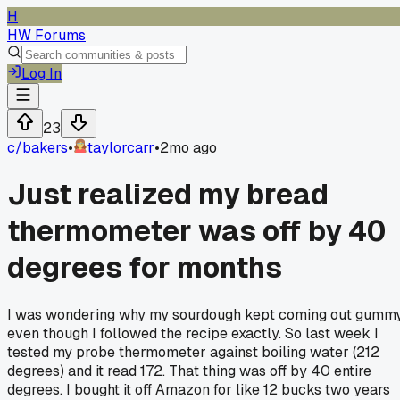
H
HW Forums
Log In
23
c/
bakers
•
taylorcarr
•
2mo ago
Just realized my bread
thermometer was off by 40
degrees for months
I was wondering why my sourdough kept coming out gumm
even though I followed the recipe exactly. So last week I
tested my probe thermometer against boiling water (212
degrees) and it read 172. That thing was off by 40 entire
degrees. I bought it off Amazon for like 12 bucks two years