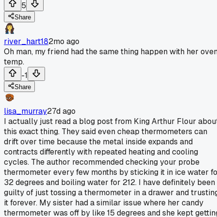
5
Share
river_hart18
2mo ago
Oh man, my friend had the same thing happen with her ove
temp.
-1
Share
lisa_murray
27d ago
I actually just read a blog post from King Arthur Flour abou
this exact thing. They said even cheap thermometers can
drift over time because the metal inside expands and
contracts differently with repeated heating and cooling
cycles. The author recommended checking your probe
thermometer every few months by sticking it in ice water f
32 degrees and boiling water for 212. I have definitely been
guilty of just tossing a thermometer in a drawer and trustin
it forever. My sister had a similar issue where her candy
thermometer was off by like 15 degrees and she kept gettin