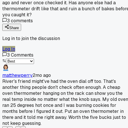
ago and never once checked it. Has anyone else had a
thermometer drift like that and ruin a bunch of bakes befor
you caught it?
3
comments
Share
Log in to join the discussion
Log In
3
Comments
matthewperry
2mo ago
River's friend might've had the oven dial off too. That's
another thing people don't check often enough. A cheap
oven thermometer hanging on the rack can show you the
real temp inside no matter what the knob says. My old ove
ran 25 degrees hot once and I was burning cookies for
months before I figured it out. Put an oven thermometer in
there and it told me right away. Worth the five bucks just to
not keep guessing.