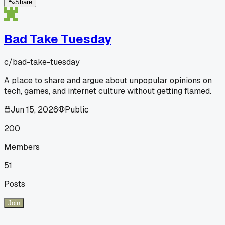
Share
Bad Take Tuesday
c/
bad-take-tuesday
A place to share and argue about unpopular opinions on
tech, games, and internet culture without getting flamed.
Jun 15, 2026
Public
200
Members
51
Posts
Join