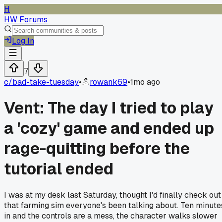
H
HW Forums
Log In
7
c/
bad-take-tuesday
•
rowank69
•
1mo ago
Vent: The day I tried to play
a 'cozy' game and ended up
rage-quitting before the
tutorial ended
I was at my desk last Saturday, thought I'd finally check out
that farming sim everyone's been talking about. Ten minute
in and the controls are a mess, the character walks slower