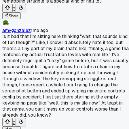
remapping struggle is a special kind of hell lol.
3
Share
amygonzalez
1mo ago
Is it bad that I'm sitting here thinking "wait, that sounds kind
of fun though?" Like, I know I'd absolutely hate it too, but
there's a tiny part of my brain that's like, "finally, a game tha
matches my actual frustration levels with real life." I've
definitely rage-quit a "cozy" game before, but it was usually
because I couldn't figure out how to rotate a chair in my
house without accidentally picking it up and throwing it
through a window. The key remapping struggle is real
though, I once spent a whole hour trying to change the
screenshot button and ended up wiping my entire controls
config by accident. I just sat there staring at the empty
keybinding page like "well, this is my life now." At least in
that game, you can't mess up your controls worse than I
already did, you know?
2