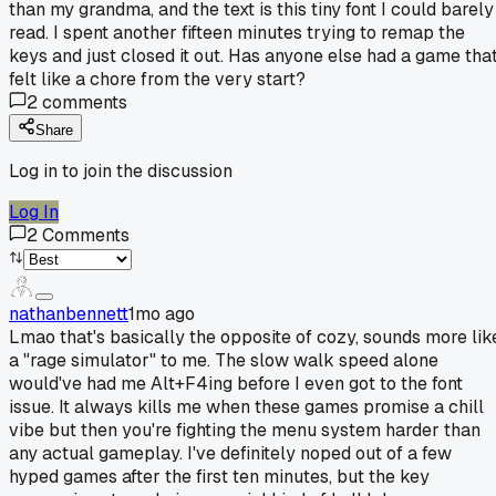
than my grandma, and the text is this tiny font I could barely
read. I spent another fifteen minutes trying to remap the
keys and just closed it out. Has anyone else had a game tha
felt like a chore from the very start?
2
comments
Share
Log in to join the discussion
Log In
2
Comments
nathanbennett
1mo ago
Lmao that's basically the opposite of cozy, sounds more lik
a "rage simulator" to me. The slow walk speed alone
would've had me Alt+F4ing before I even got to the font
issue. It always kills me when these games promise a chill
vibe but then you're fighting the menu system harder than
any actual gameplay. I've definitely noped out of a few
hyped games after the first ten minutes, but the key