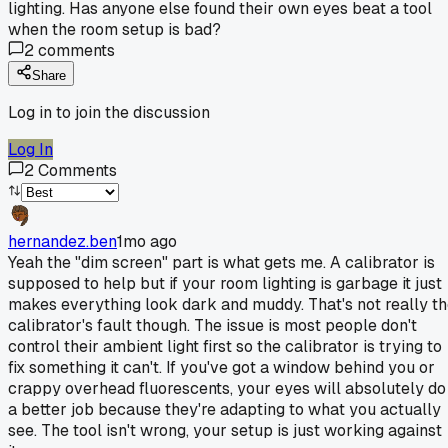
lighting. Has anyone else found their own eyes beat a tool
when the room setup is bad?
2
comments
Share
Log in to join the discussion
Log In
2
Comments
hernandez.ben
1mo ago
Yeah the "dim screen" part is what gets me. A calibrator is
supposed to help but if your room lighting is garbage it just
makes everything look dark and muddy. That's not really t
calibrator's fault though. The issue is most people don't
control their ambient light first so the calibrator is trying to
fix something it can't. If you've got a window behind you or
crappy overhead fluorescents, your eyes will absolutely do
a better job because they're adapting to what you actually
see. The tool isn't wrong, your setup is just working against