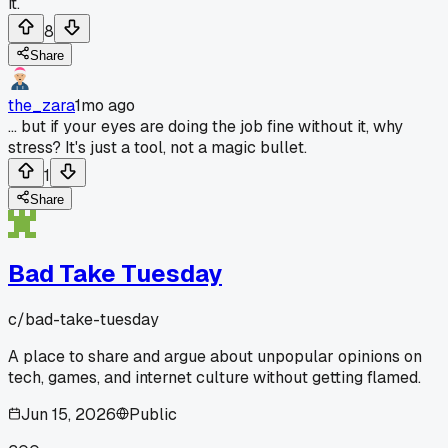
it.
8
Share
the_zara
1mo ago
... but if your eyes are doing the job fine without it, why
stress? It's just a tool, not a magic bullet.
1
Share
Bad Take Tuesday
c/
bad-take-tuesday
A place to share and argue about unpopular opinions on
tech, games, and internet culture without getting flamed.
Jun 15, 2026
Public