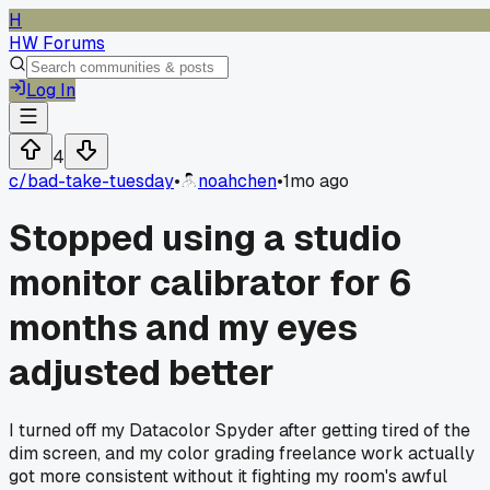
H
HW Forums
Log In
4
c/
bad-take-tuesday
•
noahchen
•
1mo ago
Stopped using a studio
monitor calibrator for 6
months and my eyes
adjusted better
I turned off my Datacolor Spyder after getting tired of the
dim screen, and my color grading freelance work actually
got more consistent without it fighting my room's awful