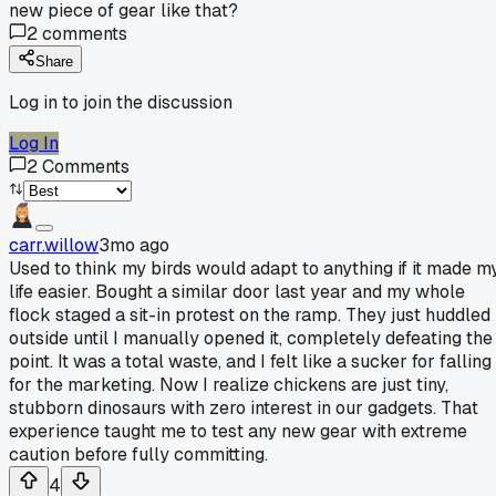
new piece of gear like that?
2
comments
Share
Log in to join the discussion
Log In
2
Comments
carr.willow
3mo ago
Used to think my birds would adapt to anything if it made m
life easier. Bought a similar door last year and my whole
flock staged a sit-in protest on the ramp. They just huddled
outside until I manually opened it, completely defeating the
point. It was a total waste, and I felt like a sucker for falling
for the marketing. Now I realize chickens are just tiny,
stubborn dinosaurs with zero interest in our gadgets. That
experience taught me to test any new gear with extreme
caution before fully committing.
4