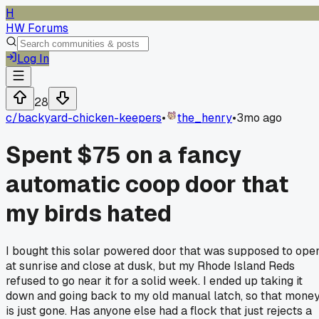
H
HW Forums
Log In
28
c/
backyard-chicken-keepers
•
the_henry
•
3mo ago
Spent $75 on a fancy
automatic coop door that
my birds hated
I bought this solar powered door that was supposed to ope
at sunrise and close at dusk, but my Rhode Island Reds
refused to go near it for a solid week. I ended up taking it
down and going back to my old manual latch, so that mone
is just gone. Has anyone else had a flock that just rejects a