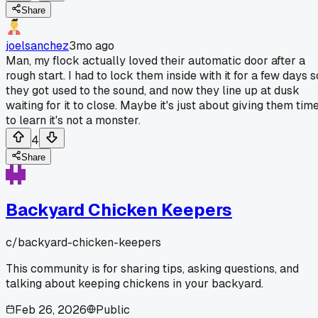
Share
joelsanchez
3mo ago
Man, my flock actually loved their automatic door after a
rough start. I had to lock them inside with it for a few days s
they got used to the sound, and now they line up at dusk
waiting for it to close. Maybe it's just about giving them tim
to learn it's not a monster.
4
Share
Backyard Chicken Keepers
c/
backyard-chicken-keepers
This community is for sharing tips, asking questions, and
talking about keeping chickens in your backyard.
Feb 26, 2026
Public