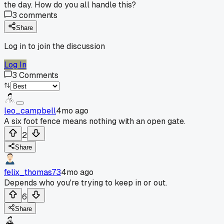
the day. How do you all handle this?
3
comments
Share
Log in to join the discussion
Log In
3
Comments
leo_campbell
4mo ago
A six foot fence means nothing with an open gate.
2
Share
felix_thomas73
4mo ago
Depends who you're trying to keep in or out.
6
Share