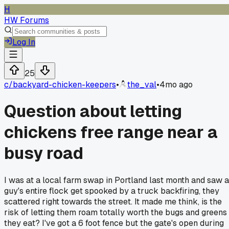
H
HW Forums
Log In
25
c/
backyard-chicken-keepers
•
the_val
•
4mo ago
Question about letting
chickens free range near a
busy road
I was at a local farm swap in Portland last month and saw a
guy's entire flock get spooked by a truck backfiring, they
scattered right towards the street. It made me think, is the
risk of letting them roam totally worth the bugs and greens
they eat? I've got a 6 foot fence but the gate's open during