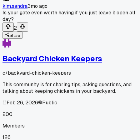
kim.sandra
3mo ago
Is your gate even worth having if you just leave it open all
day?
2
Share
Backyard Chicken Keepers
c/
backyard-chicken-keepers
This community is for sharing tips, asking questions, and
talking about keeping chickens in your backyard.
Feb 26, 2026
Public
200
Members
126