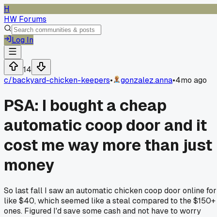
H
HW Forums
Log In
14
c/
backyard-chicken-keepers
•
gonzalez.anna
•
4mo ago
PSA: I bought a cheap
automatic coop door and it
cost me way more than just
money
So last fall I saw an automatic chicken coop door online for
like $40, which seemed like a steal compared to the $150+
ones. Figured I'd save some cash and not have to worry