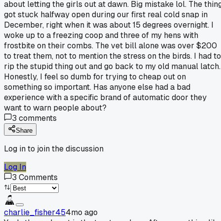
about letting the girls out at dawn. Big mistake lol. The thin
got stuck halfway open during our first real cold snap in
December, right when it was about 15 degrees overnight. I
woke up to a freezing coop and three of my hens with
frostbite on their combs. The vet bill alone was over $200
to treat them, not to mention the stress on the birds. I had to
rip the stupid thing out and go back to my old manual latch.
Honestly, I feel so dumb for trying to cheap out on
something so important. Has anyone else had a bad
experience with a specific brand of automatic door they
want to warn people about?
3
comments
Share
Log in to join the discussion
Log In
3
Comments
charlie_fisher45
4mo ago