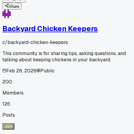
Share
Backyard Chicken Keepers
c/
backyard-chicken-keepers
This community is for sharing tips, asking questions, and
talking about keeping chickens in your backyard.
Feb 26, 2026
Public
200
Members
126
Posts
Join