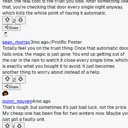
Yeah, the real cost is the trust you lose. After something lik
that, you're checking that door every single night anyway,
which kills the whole point of having it automatic.
2
Share
sean_murray
3mo ago
Prolific Poster
Totally feel you on the trust thing. Once that automatic doo
fails once, the magic is just gone. You end up getting out of
the car in the rain to watch it close every single time, which
is exactly what you bought it to avoid. It just becomes
another thing to worry about instead of a help.
2
Share
quinn_nguyen
4mo ago
That's rough, but sometimes it's just bad luck, not the price.
My cheap one has been fine for two winters now. Maybe yo
just got a faulty unit.
1