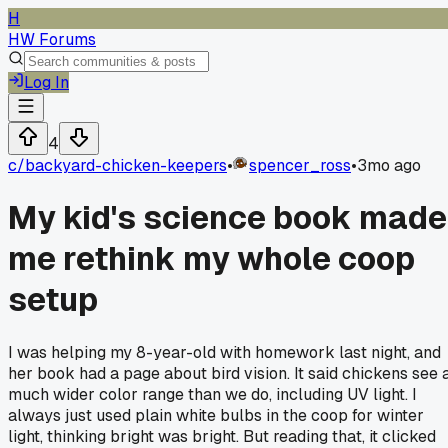
H
HW Forums
Log In
4
c/
backyard-chicken-keepers
•
spencer_ross
•
3mo ago
My kid's science book made
me rethink my whole coop
setup
I was helping my 8-year-old with homework last night, and
her book had a page about bird vision. It said chickens see 
much wider color range than we do, including UV light. I
always just used plain white bulbs in the coop for winter
light, thinking bright was bright. But reading that, it clicked