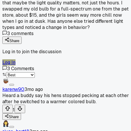
that maybe the light quality matters, not just the hours. I
swapped my old bulb for a full-spectrum one from the pet
store, about $15, and the girls seem way more chill now
when I go in at dusk. Has anyone else tried different light
types and noticed a change in behavior?
3
comments
Share
Log in to join the discussion
Log In
3
Comments
karenw90
3mo ago
Heard a buddy say his hens stopped pecking at each other
after he switched to a warmer colored bulb.
1
Share