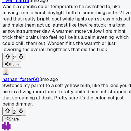
river_hart18
3mo ago
Was it a specific color temperature he switched to, like
moving from a harsh daylight bulb to something softer? I've
read that really bright, cool white lights can stress birds out
and make them act up, almost like they're stuck in a long,
annoying summer day. A warmer, more yellow light might
trick their brains into feeling like it's a calm evening, which
could chill them out. Wonder if it's the warmth or just
lowering the overall brightness that did the trick.
2
Share
nathan_foster60
3mo ago
Switched my parrot to a soft yellow bulb, like the kind you'd
use in a living room lamp. Totally chilled him out, stopped al
that screaming at dusk. Pretty sure it's the color, not just
being dimmer.
2
Share