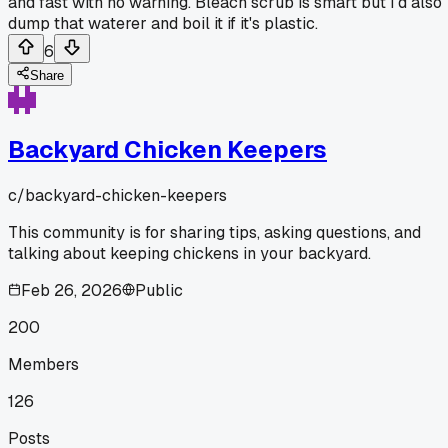
and fast with no warning. Bleach scrub is smart but I'd also
dump that waterer and boil it if it's plastic.
6
Share
Backyard Chicken Keepers
c/
backyard-chicken-keepers
This community is for sharing tips, asking questions, and
talking about keeping chickens in your backyard.
Feb 26, 2026
Public
200
Members
126
Posts