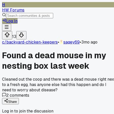
H
HW Forums
Log In
13
c/
backyard-chicken-keepers
•
sagey69
•
3mo ago
Found a dead mouse in my
nesting box last week
Cleaned out the coop and there was a dead mouse right nex
to a fresh egg, has anyone else had this happen and do I
need to worry about disease?
2
comments
Share
Log in to join the discussion