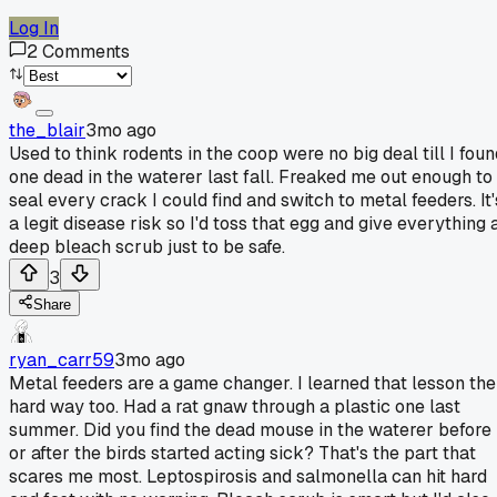
Log In
2
Comments
the_blair
3mo ago
Used to think rodents in the coop were no big deal till I foun
one dead in the waterer last fall. Freaked me out enough to
seal every crack I could find and switch to metal feeders. It'
a legit disease risk so I'd toss that egg and give everything 
deep bleach scrub just to be safe.
3
Share
ryan_carr59
3mo ago
Metal feeders are a game changer. I learned that lesson the
hard way too. Had a rat gnaw through a plastic one last
summer. Did you find the dead mouse in the waterer before
or after the birds started acting sick? That's the part that
scares me most. Leptospirosis and salmonella can hit hard