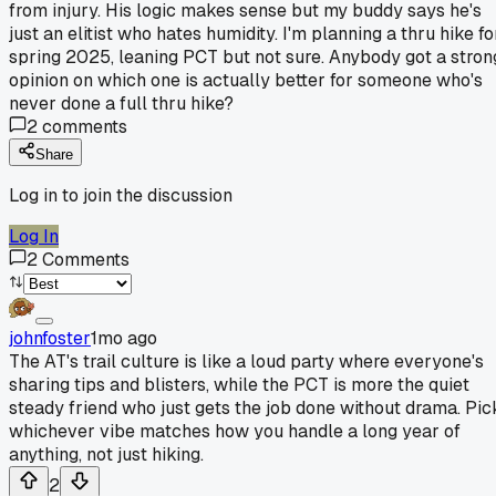
from injury. His logic makes sense but my buddy says he's
just an elitist who hates humidity. I'm planning a thru hike fo
spring 2025, leaning PCT but not sure. Anybody got a stron
opinion on which one is actually better for someone who's
never done a full thru hike?
2
comments
Share
Log in to join the discussion
Log In
2
Comments
johnfoster
1mo ago
The AT's trail culture is like a loud party where everyone's
sharing tips and blisters, while the PCT is more the quiet
steady friend who just gets the job done without drama. Pic
whichever vibe matches how you handle a long year of
anything, not just hiking.
2