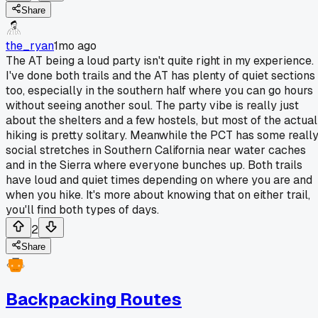
Share
the_ryan
1mo ago
The AT being a loud party isn't quite right in my experience.
I've done both trails and the AT has plenty of quiet sections
too, especially in the southern half where you can go hours
without seeing another soul. The party vibe is really just
about the shelters and a few hostels, but most of the actual
hiking is pretty solitary. Meanwhile the PCT has some reall
social stretches in Southern California near water caches
and in the Sierra where everyone bunches up. Both trails
have loud and quiet times depending on where you are and
when you hike. It's more about knowing that on either trail,
you'll find both types of days.
2
Share
Backpacking Routes