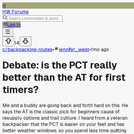
H
HW Forums
Log In
14
c/
backpacking-routes
•
jennifer_west
•
1mo ago
Debate: is the PCT really
better than the AT for first
timers?
Me and a buddy are going back and forth hard on this. He
says the AT is the classic pick for beginners cause of
resupply options and trail culture. I heard from a veteran
backpacker that the PCT is easier on your feet and has
better weather windows, so you spend less time quitting