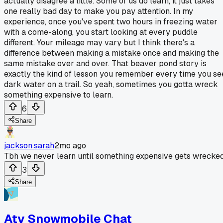
actually disagree a little. Some of us do learn, it just takes
one really bad day to make you pay attention. In my
experience, once you've spent two hours in freezing water
with a come-along, you start looking at every puddle
different. Your mileage may vary but I think there's a
difference between making a mistake once and making the
same mistake over and over. That beaver pond story is
exactly the kind of lesson you remember every time you se
dark water on a trail. So yeah, sometimes you gotta wreck
something expensive to learn.
6
Share
jackson.sarah
2mo ago
Tbh we never learn until something expensive gets wrecked
3
Share
Atv Snowmobile Chat