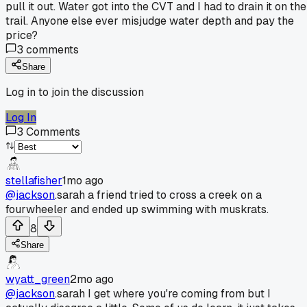
pull it out. Water got into the CVT and I had to drain it on the
trail. Anyone else ever misjudge water depth and pay the
price?
3
comments
Share
Log in to join the discussion
Log In
3
Comments
stellafisher
1mo ago
@jackson
.sarah a friend tried to cross a creek on a
fourwheeler and ended up swimming with muskrats.
8
Share
wyatt_green
2mo ago
@jackson
.sarah I get where you're coming from but I