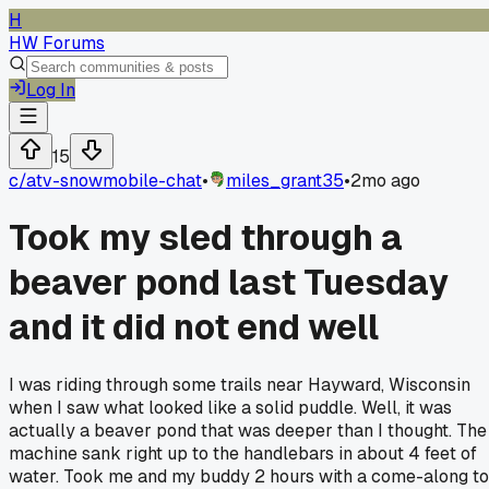
H
HW Forums
Log In
15
c/
atv-snowmobile-chat
•
miles_grant35
•
2mo ago
Took my sled through a
beaver pond last Tuesday
and it did not end well
I was riding through some trails near Hayward, Wisconsin
when I saw what looked like a solid puddle. Well, it was
actually a beaver pond that was deeper than I thought. The
machine sank right up to the handlebars in about 4 feet of
water. Took me and my buddy 2 hours with a come-along to