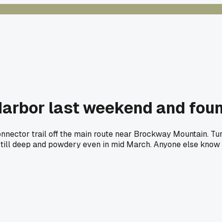
arbor last weekend and found
nnector trail off the main route near Brockway Mountain. Tu
ill deep and powdery even in mid March. Anyone else know go