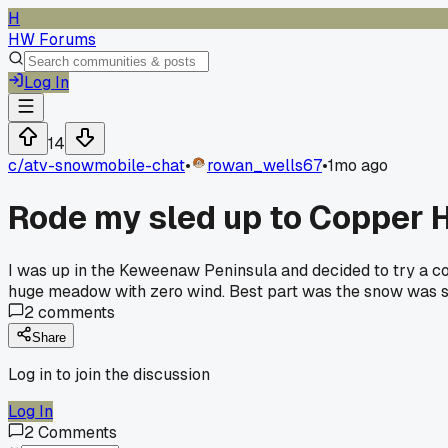
H
HW Forums
Log In
14
c/
atv-snowmobile-chat
•
rowan_wells67
•
1mo ago
Rode my sled up to Copper H
I was up in the Keweenaw Peninsula and decided to try a co
huge meadow with zero wind. Best part was the snow was st
2
comments
Share
Log in to join the discussion
Log In
2
Comments