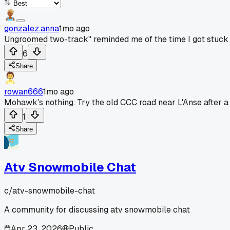
gonzalez.anna
1mo ago
Ungroomed two-track" reminded me of the time I got stuck 
6
Share
rowan666
1mo ago
Mohawk's nothing. Try the old CCC road near L'Anse after a
1
Share
Atv Snowmobile Chat
c/
atv-snowmobile-chat
A community for discussing atv snowmobile chat
Apr 23, 2026
Public