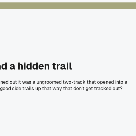
 a hidden trail
rned out it was a ungroomed two-track that opened into a
od side trails up that way that don't get tracked out?