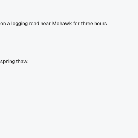
on a logging road near Mohawk for three hours.
 spring thaw.