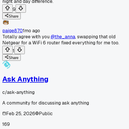
night and day difference.
9
Share
paige870
1mo ago
Totally agree with you
@the_anna
, swapping that old
Netgear for a WiFi 6 router fixed everything for me too.
1
Share
Ask Anything
c/
ask-anything
A community for discussing ask anything
Feb 25, 2026
Public
169