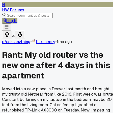
H
HW Forums
Log In
4
c/
ask-anything
•
the_henry
•
1mo ago
Rant: My old router vs the
new one after 4 days in this
apartment
Moved into a new place in Denver last month and brought
my trusty old Netgear from like 2016. First week was bruta
Constant buffering on my laptop in the bedroom, maybe 20
feet from the living room. Got so fed up I grabbed a
refurbished TP-Link AX3000 on Tuesday. Now I'm getting