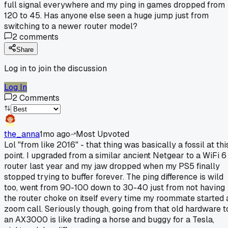
full signal everywhere and my ping in games dropped from
120 to 45. Has anyone else seen a huge jump just from
switching to a newer router model?
2
comments
Share
Log in to join the discussion
Log In
2
Comments
the_anna
1mo ago
Most Upvoted
Lol "from like 2016" - that thing was basically a fossil at thi
point. I upgraded from a similar ancient Netgear to a WiFi 6
router last year and my jaw dropped when my PS5 finally
stopped trying to buffer forever. The ping difference is wild
too, went from 90-100 down to 30-40 just from not having
the router choke on itself every time my roommate started 
zoom call. Seriously though, going from that old hardware t
an AX3000 is like trading a horse and buggy for a Tesla,