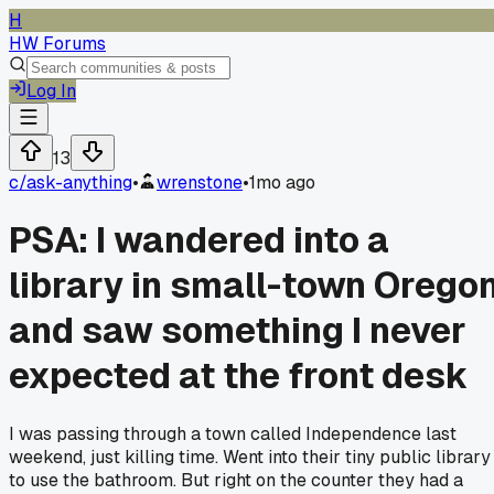
H
HW Forums
Log In
13
c/
ask-anything
•
wrenstone
•
1mo ago
PSA: I wandered into a
library in small-town Orego
and saw something I never
expected at the front desk
I was passing through a town called Independence last
weekend, just killing time. Went into their tiny public library
to use the bathroom. But right on the counter they had a