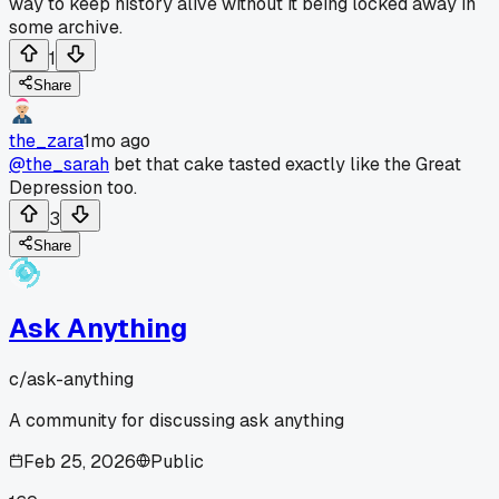
way to keep history alive without it being locked away in
some archive.
1
Share
the_zara
1mo ago
@the_sarah
bet that cake tasted exactly like the Great
Depression too.
3
Share
Ask Anything
c/
ask-anything
A community for discussing ask anything
Feb 25, 2026
Public