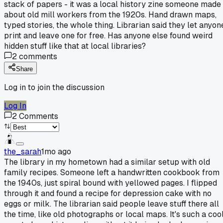
stack of papers - it was a local history zine someone made
about old mill workers from the 1920s. Hand drawn maps,
typed stories, the whole thing. Librarian said they let anyon
print and leave one for free. Has anyone else found weird
hidden stuff like that at local libraries?
2
comments
Share
Log in to join the discussion
Log In
2
Comments
the_sarah
1mo ago
The library in my hometown had a similar setup with old
family recipes. Someone left a handwritten cookbook from
the 1940s, just spiral bound with yellowed pages. I flipped
through it and found a recipe for depression cake with no
eggs or milk. The librarian said people leave stuff there all
the time, like old photographs or local maps. It's such a coo