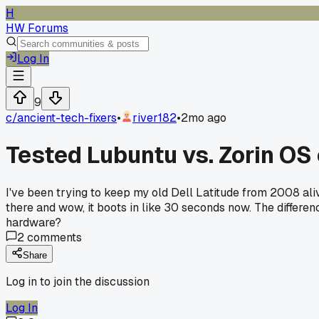
H
HW Forums
Log In
9
c/
ancient-tech-fixers
•
river182
•
2mo ago
Tested Lubuntu vs. Zorin OS
I've been trying to keep my old Dell Latitude from 2008 aliv
there and wow, it boots in like 30 seconds now. The differenc
hardware?
2
comments
Share
Log in to join the discussion
Log In