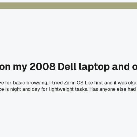
 on my 2008 Dell laptop and
e for basic browsing. I tried Zorin OS Lite first and it was o
e is night and day for lightweight tasks. Has anyone else had 