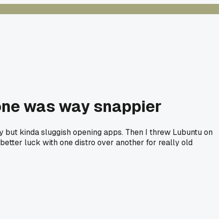
 one was way snappier
kay but kinda sluggish opening apps. Then I threw Lubuntu on
better luck with one distro over another for really old