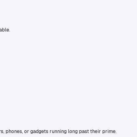
able.
s, phones, or gadgets running long past their prime.