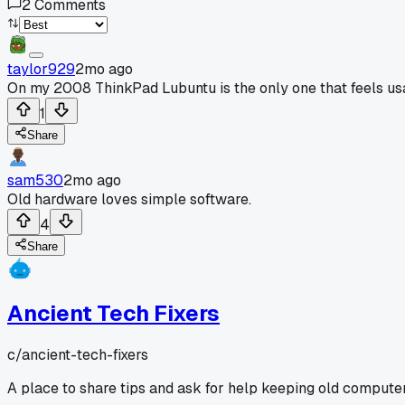
2
Comments
taylor929
2mo ago
On my 2008 ThinkPad Lubuntu is the only one that feels us
1
Share
sam530
2mo ago
Old hardware loves simple software.
4
Share
Ancient Tech Fixers
c/
ancient-tech-fixers
A place to share tips and ask for help keeping old computer