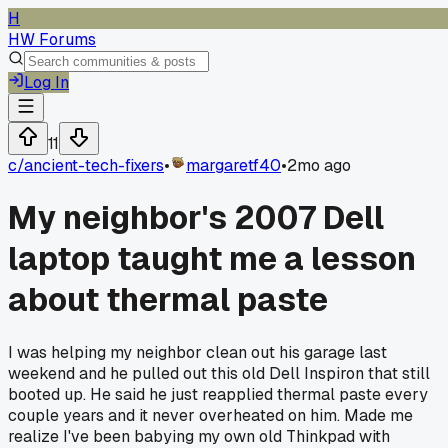
H
HW Forums
Log In
11
c/
ancient-tech-fixers
•
margaretf40
•
2mo ago
My neighbor's 2007 Dell
laptop taught me a lesson
about thermal paste
I was helping my neighbor clean out his garage last
weekend and he pulled out this old Dell Inspiron that still
booted up. He said he just reapplied thermal paste every
couple years and it never overheated on him. Made me
realize I've been babying my own old Thinkpad with