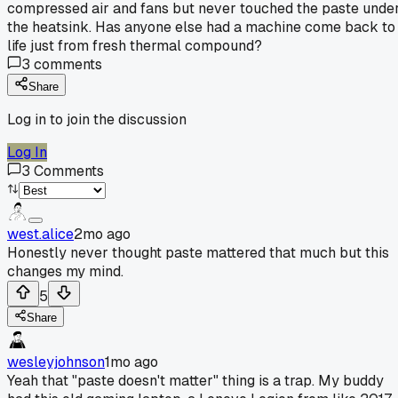
compressed air and fans but never touched the paste unde
the heatsink. Has anyone else had a machine come back to
life just from fresh thermal compound?
3
comments
Share
Log in to join the discussion
Log In
3
Comments
west.alice
2mo ago
Honestly never thought paste mattered that much but this
changes my mind.
5
Share
wesleyjohnson
1mo ago
Yeah that "paste doesn't matter" thing is a trap. My buddy