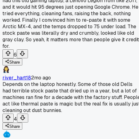
had this old gaming laptop, a Lenovo Legion from like 2017,
and it would hit 95 degrees just opening Google Chrome. He
tried everything, cleaning fans, raising the back, nothing
worked. Finally I convinced him to re-paste it with some
Arctic MX-4, and the temps dropped to 75 under load. The
stock paste was literally dry and crumbly, looked like old
gray clay. So yeah, it matters more than people give it credit
for.
6
Share
river_hart18
2mo ago
Depends on the laptop honestly. Some of those old Dells
had terrible stock paste that dried up in a year, but a lot of
machines ran fine for a decade with the factory stuff. Peopl
act like thermal paste is magic but the real fix is usually jus
cleaning out dust bunnies.
4
Share