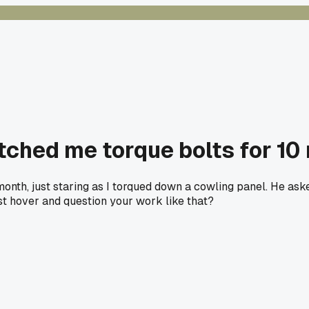
ched me torque bolts for 10 
nth, just staring as I torqued down a cowling panel. He asked 
t hover and question your work like that?