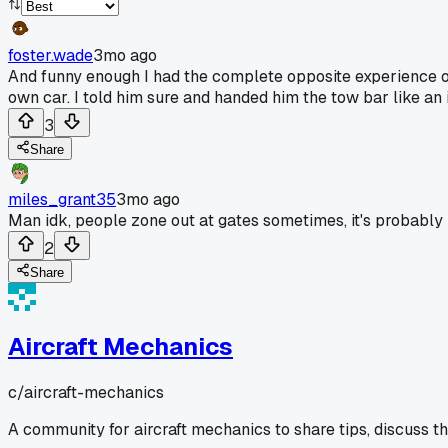
foster.wade
3mo ago
And funny enough I had the complete opposite experience o
own car. I told him sure and handed him the tow bar like an 
3
Share
miles_grant35
3mo ago
Man idk, people zone out at gates sometimes, it's probably 
2
Share
Aircraft Mechanics
c/
aircraft-mechanics
A community for aircraft mechanics to share tips, discuss t