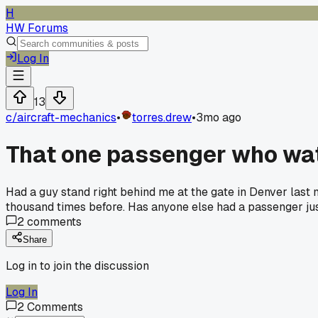
H
HW Forums
Log In
13
c/
aircraft-mechanics
•
torres.drew
•
3mo ago
That one passenger who wat
Had a guy stand right behind me at the gate in Denver last mo
thousand times before. Has anyone else had a passenger jus
2
comments
Share
Log in to join the discussion
Log In
2
Comments