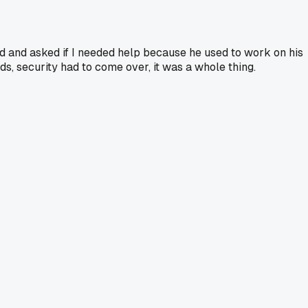
 and asked if I needed help because he used to work on his
ds, security had to come over, it was a whole thing.