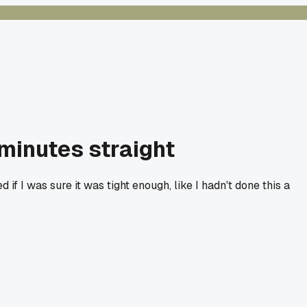
minutes straight
if I was sure it was tight enough, like I hadn't done this a