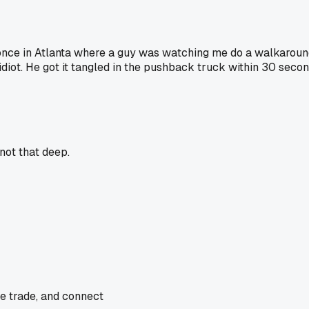
nce in Atlanta where a guy was watching me do a walkaround
idiot. He got it tangled in the pushback truck within 30 secon
not that deep.
he trade, and connect