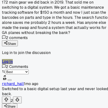
172 main gear we did back in 2019. That sold me on
switching to a digital system. We got a basic maintenance
tracking software for $150 a month and now I just scan the
barcodes on parts and type in the hours. The search functio
alone saves me probably 2 hours a week. Has anyone else
made the swap and found a system that actually works for
GA planes without breaking the bank?
2
comments
Share
Log in to join the discussion
Log In
2
Comments
richard_hall
1mo ago
Switched to a basic digital setup last year and never looke
back.
2
Share