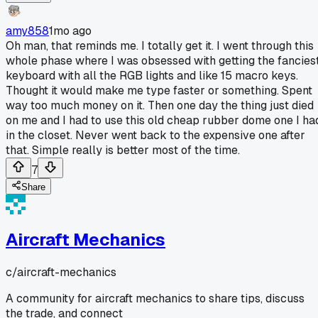
amy858
1mo ago
Oh man, that reminds me. I totally get it. I went through this
whole phase where I was obsessed with getting the fancies
keyboard with all the RGB lights and like 15 macro keys.
Thought it would make me type faster or something. Spent
way too much money on it. Then one day the thing just died
on me and I had to use this old cheap rubber dome one I ha
in the closet. Never went back to the expensive one after
that. Simple really is better most of the time.
7
Share
Aircraft Mechanics
c/
aircraft-mechanics
A community for aircraft mechanics to share tips, discuss
the trade, and connect