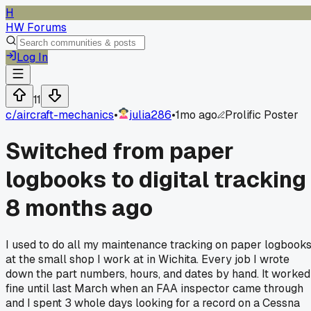
H
HW Forums
Log In
11
c/
aircraft-mechanics
•
julia286
•
1mo ago
Prolific Poster
Switched from paper
logbooks to digital tracking
8 months ago
I used to do all my maintenance tracking on paper logbook
at the small shop I work at in Wichita. Every job I wrote
down the part numbers, hours, and dates by hand. It worked
fine until last March when an FAA inspector came through
and I spent 3 whole days looking for a record on a Cessna