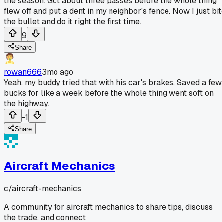
the season. Got about three passes before the whole thing
flew off and put a dent in my neighbor's fence. Now I just bit
the bullet and do it right the first time.
9
Share
rowan666
3mo ago
Yeah, my buddy tried that with his car's brakes. Saved a few
bucks for like a week before the whole thing went soft on
the highway.
-1
Share
Aircraft Mechanics
c/
aircraft-mechanics
A community for aircraft mechanics to share tips, discuss
the trade, and connect