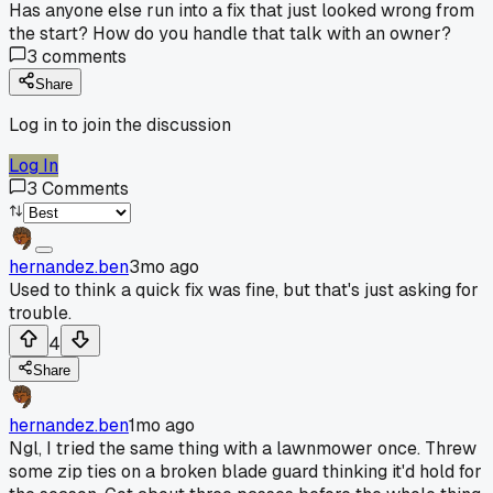
Has anyone else run into a fix that just looked wrong from
the start? How do you handle that talk with an owner?
3
comments
Share
Log in to join the discussion
Log In
3
Comments
hernandez.ben
3mo ago
Used to think a quick fix was fine, but that's just asking for
trouble.
4
Share
hernandez.ben
1mo ago
Ngl, I tried the same thing with a lawnmower once. Threw
some zip ties on a broken blade guard thinking it'd hold for