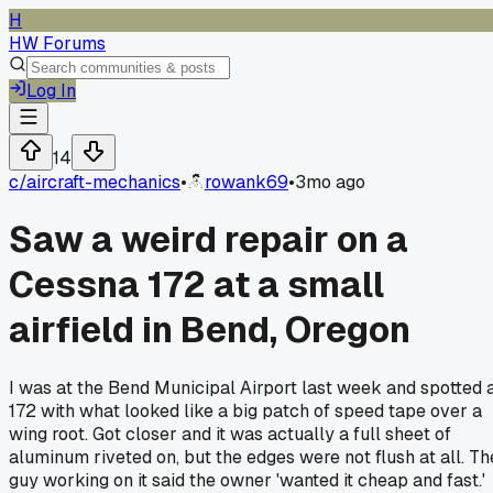
H
HW Forums
Log In
14
c/
aircraft-mechanics
•
rowank69
•
3mo ago
Saw a weird repair on a
Cessna 172 at a small
airfield in Bend, Oregon
I was at the Bend Municipal Airport last week and spotted 
172 with what looked like a big patch of speed tape over a
wing root. Got closer and it was actually a full sheet of
aluminum riveted on, but the edges were not flush at all. Th
guy working on it said the owner 'wanted it cheap and fast.'