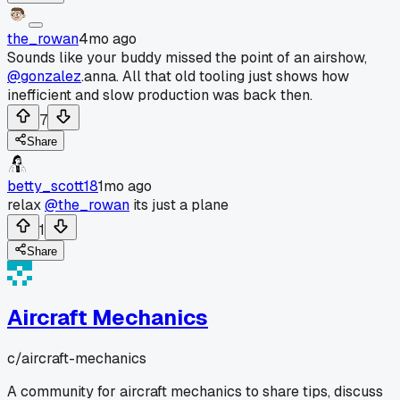
the_rowan
4mo ago
Sounds like your buddy missed the point of an airshow,
@gonzalez
.anna. All that old tooling just shows how
inefficient and slow production was back then.
7
Share
betty_scott18
1mo ago
relax
@the_rowan
its just a plane
1
Share
Aircraft Mechanics
c/
aircraft-mechanics
A community for aircraft mechanics to share tips, discuss