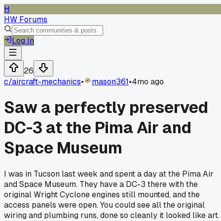
H
HW Forums
Log In
26
c/
aircraft-mechanics
•
mason361
•
4mo ago
Saw a perfectly preserved
DC-3 at the Pima Air and
Space Museum
I was in Tucson last week and spent a day at the Pima Air
and Space Museum. They have a DC-3 there with the
original Wright Cyclone engines still mounted, and the
access panels were open. You could see all the original
wiring and plumbing runs, done so cleanly it looked like art.