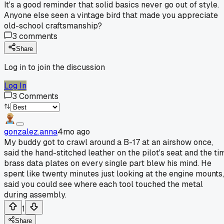
It's a good reminder that solid basics never go out of style.
Anyone else seen a vintage bird that made you appreciate
old-school craftsmanship?
3
comments
Share
Log in to join the discussion
Log In
3
Comments
gonzalez.anna
4mo ago
My buddy got to crawl around a B-17 at an airshow once,
said the hand-stitched leather on the pilot's seat and the tin
brass data plates on every single part blew his mind. He
spent like twenty minutes just looking at the engine mounts,
said you could see where each tool touched the metal
during assembly.
1
Share