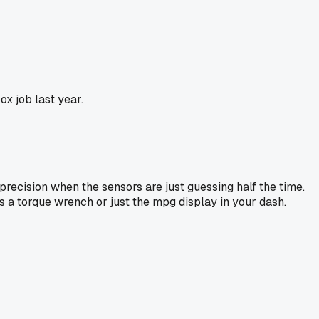
x job last year.
 precision when the sensors are just guessing half the time.
's a torque wrench or just the mpg display in your dash.