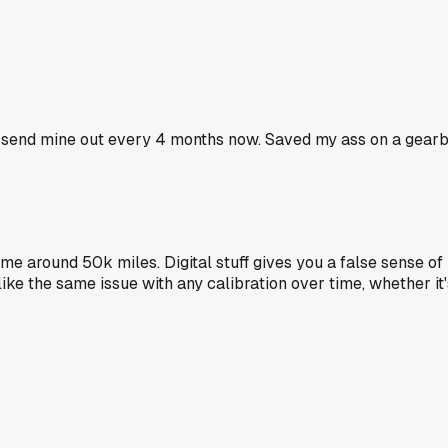
 I send mine out every 4 months now. Saved my ass on a gearbo
 me around 50k miles. Digital stuff gives you a false sense of
like the same issue with any calibration over time, whether it