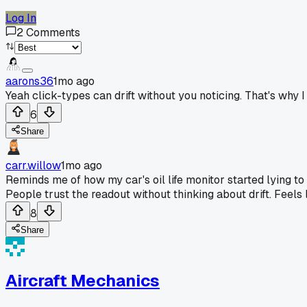
Log In
2
Comments
aarons36
1mo ago
Yeah click-types can drift without you noticing. That's why
6
Share
carr.willow
1mo ago
Reminds me of how my car's oil life monitor started lying to
People trust the readout without thinking about drift. Feels 
8
Share
Aircraft Mechanics