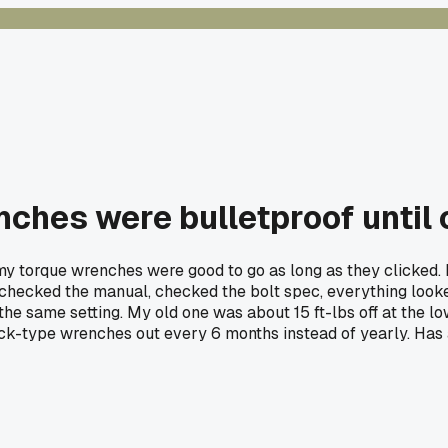
nches were bulletproof until
y torque wrenches were good to go as long as they clicked. L
 checked the manual, checked the bolt spec, everything looked
he same setting. My old one was about 15 ft-lbs off at the lowe
ck-type wrenches out every 6 months instead of yearly. Has 