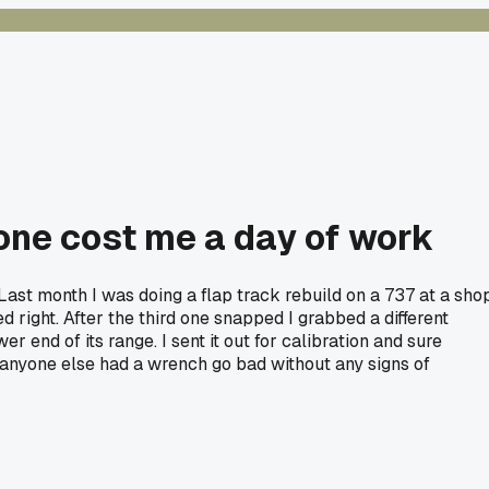
 one cost me a day of work
ast month I was doing a flap track rebuild on a 737 at a sho
 right. After the third one snapped I grabbed a different
r end of its range. I sent it out for calibration and sure
anyone else had a wrench go bad without any signs of