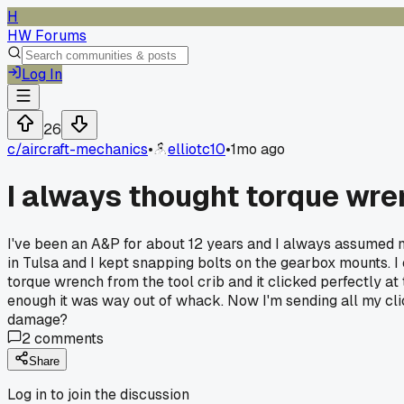
H
HW Forums
Log In
26
c/
aircraft-mechanics
•
elliotc10
•
1mo ago
I always thought torque wre
I've been an A&P for about 12 years and I always assumed m
in Tulsa and I kept snapping bolts on the gearbox mounts. I
torque wrench from the tool crib and it clicked perfectly at t
enough it was way out of whack. Now I'm sending all my cli
damage?
2
comments
Share
Log in to join the discussion