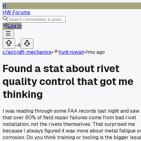
H
HW Forums
Log In
-4
c/
aircraft-mechanics
•
hunt.rowan
•
1mo ago
Found a stat about rivet
quality control that got me
thinking
I was reading through some FAA records last night and saw
that over 60% of field repair failures come from bad rivet
installation, not the rivets themselves. That surprised me
because I always figured it was more about metal fatigue o
corrosion. Do you think training or tooling is the bigger issu