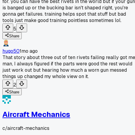
for. you can have the best rivets in the world but if your gun
is banged up or the bucking bar isn't shaped right, you're
gonna get failures. training helps spot that stuff but bad
tools just make good training pointless sometimes lol.
5
Share
hugo50
1mo ago
That story about three out of ten rivets failing really got m
man, I always figured if the parts were good the rest would
just work out but hearing how much a worn gun messed
things up changed my whole view on it.
2
Share
Aircraft Mechanics
c/
aircraft-mechanics