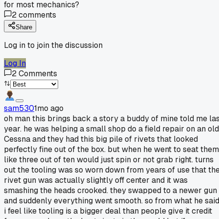
for most mechanics?
2
comments
Share
Log in to join the discussion
Log In
2
Comments
sam530
1mo ago
oh man this brings back a story a buddy of mine told me la
year. he was helping a small shop do a field repair on an old
Cessna and they had this big pile of rivets that looked
perfectly fine out of the box. but when he went to seat them
like three out of ten would just spin or not grab right. turns
out the tooling was so worn down from years of use that th
rivet gun was actually slightly off center and it was
smashing the heads crooked. they swapped to a newer gun
and suddenly everything went smooth. so from what he said
i feel like tooling is a bigger deal than people give it credit