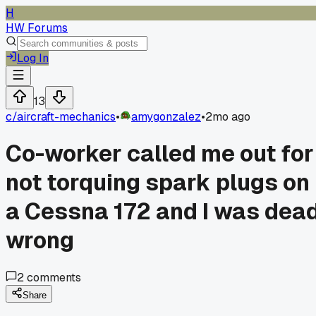
H
HW Forums
Log In
13
c/
aircraft-mechanics
•
amygonzalez
•
2mo ago
Co-worker called me out for
not torquing spark plugs on
a Cessna 172 and I was dea
wrong
2
comments
Share