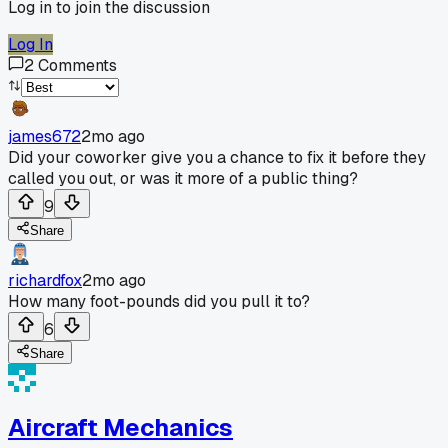
Log in to join the discussion
Log In
2
Comments
james672
2mo ago
Did your coworker give you a chance to fix it before they
called you out, or was it more of a public thing?
9
Share
richardfox
2mo ago
How many foot-pounds did you pull it to?
6
Share
Aircraft Mechanics