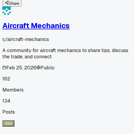
Share
Aircraft Mechanics
c/
aircraft-mechanics
A community for aircraft mechanics to share tips, discuss
the trade, and connect
Feb 25, 2026
Public
162
Members
134
Posts
Join