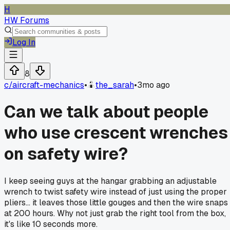
H
HW Forums
Log In
8
c/
aircraft-mechanics
•
the_sarah
•
3mo ago
Can we talk about people
who use crescent wrenches
on safety wire?
I keep seeing guys at the hangar grabbing an adjustable
wrench to twist safety wire instead of just using the proper
pliers... it leaves those little gouges and then the wire snaps
at 200 hours. Why not just grab the right tool from the box,
it's like 10 seconds more.