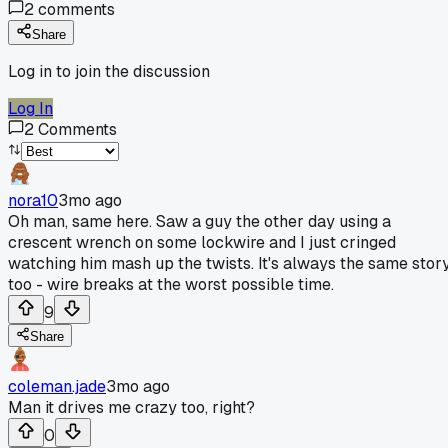
2
comments
Share
Log in to join the discussion
Log In
2
Comments
nora10
3mo ago
Oh man, same here. Saw a guy the other day using a
crescent wrench on some lockwire and I just cringed
watching him mash up the twists. It's always the same stor
too - wire breaks at the worst possible time.
9
Share
coleman.jade
3mo ago
Man it drives me crazy too, right?
0