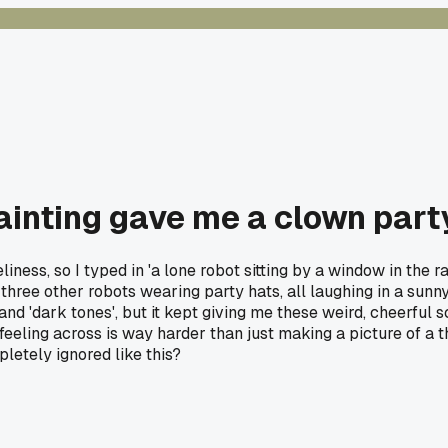
ainting gave me a clown part
ss, so I typed in 'a lone robot sitting by a window in the rain
hree other robots wearing party hats, all laughing in a sunny 
d 'dark tones', but it kept giving me these weird, cheerful sce
 feeling across is way harder than just making a picture of a t
pletely ignored like this?