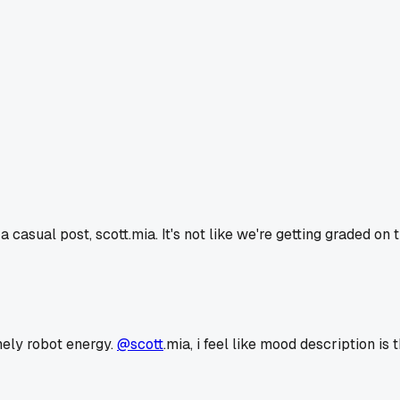
a casual post, scott.mia. It's not like we're getting graded on
onely robot energy.
@scott
.mia, i feel like mood description is