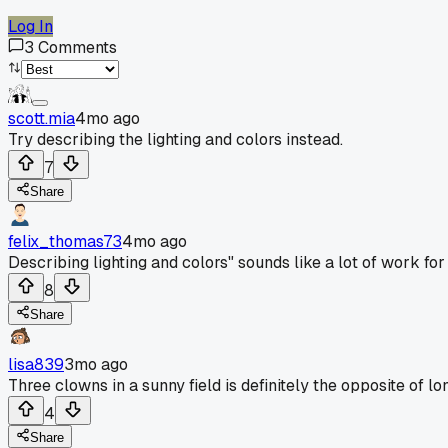
Log In
3
Comments
scott.mia
4mo ago
Try describing the lighting and colors instead.
7
Share
felix_thomas73
4mo ago
Describing lighting and colors" sounds like a lot of work for 
8
Share
lisa839
3mo ago
Three clowns in a sunny field is definitely the opposite of l
4
Share