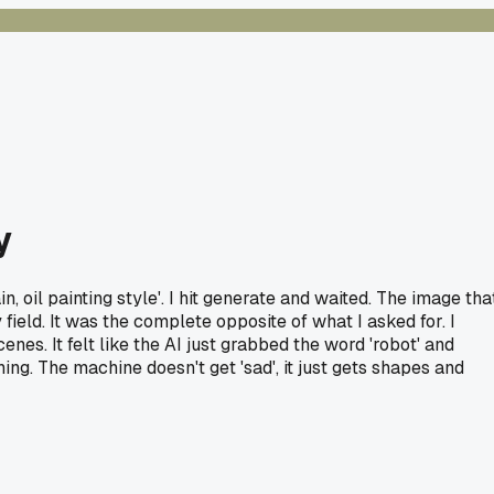
y
, oil painting style'. I hit generate and waited. The image tha
field. It was the complete opposite of what I asked for. I
nes. It felt like the AI just grabbed the word 'robot' and
hing. The machine doesn't get 'sad', it just gets shapes and