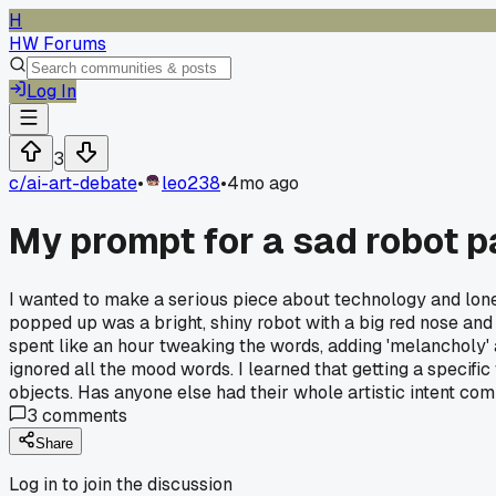
H
HW Forums
Log In
3
c/
ai-art-debate
•
leo238
•
4mo ago
My prompt for a sad robot p
I wanted to make a serious piece about technology and loneline
popped up was a bright, shiny robot with a big red nose and t
spent like an hour tweaking the words, adding 'melancholy' an
ignored all the mood words. I learned that getting a specific
objects. Has anyone else had their whole artistic intent com
3
comments
Share
Log in to join the discussion