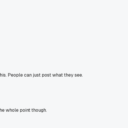
 this. People can just post what they see.
 the whole point though.