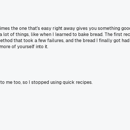
ometimes the one that's easy right away gives you something go
a lot of things, like when I learned to bake bread. The first r
ethod that took a few failures, and the bread I finally got ha
ore of yourself into it.
e to me too, so I stopped using quick recipes.