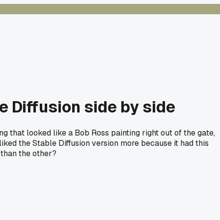
 Diffusion side by side
 that looked like a Bob Ross painting right out of the gate,
liked the Stable Diffusion version more because it had this
 than the other?