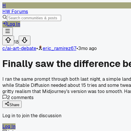
H
HW Forums
Log In
18
c/
ai-art-debate
•
eric_ramirez67
•
3mo ago
Finally saw the difference 
I ran the same prompt through both last night, a simple land
while Stable Diffusion needed about 15 tries and some tweaki
gritty realism that Midjourney's version was too smooth. Ha
2
comments
Share
Log in to join the discussion
Log In