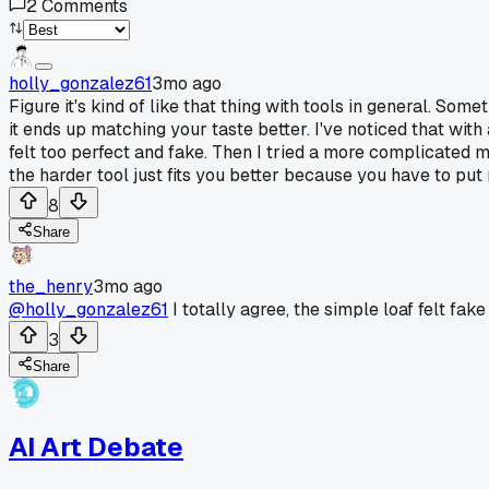
2
Comments
holly_gonzalez61
3mo ago
Figure it's kind of like that thing with tools in general. S
it ends up matching your taste better. I've noticed that with 
felt too perfect and fake. Then I tried a more complicated m
the harder tool just fits you better because you have to put m
8
Share
the_henry
3mo ago
@holly_gonzalez61
I totally agree, the simple loaf felt fak
3
Share
AI Art Debate