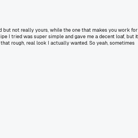
od but not really yours, while the one that makes you work for
ecipe I tried was super simple and gave me a decent loaf, but it
d that rough, real look I actually wanted. So yeah, sometimes