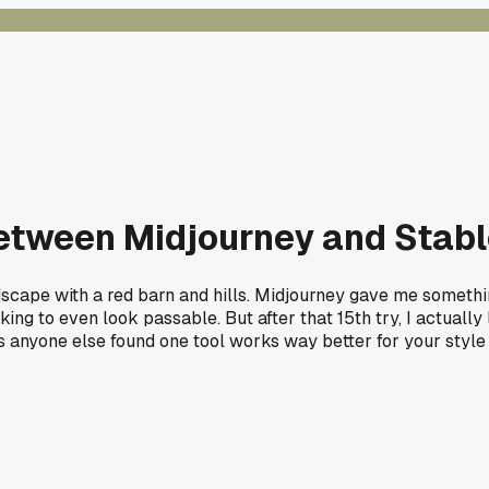
between Midjourney and Stable
scape with a red barn and hills. Midjourney gave me something
ng to even look passable. But after that 15th try, I actually 
s anyone else found one tool works way better for your style